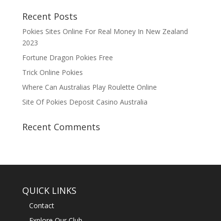
Recent Posts
Pokies Sites Online For Real Money In New Zealand
2023
Fortune Dragon Pokies Free
Trick Online Pokies
Where Can Australias Play Roulette Online
Site Of Pokies Deposit Casino Australia
Recent Comments
QUICK LINKS
Contact
Explore Our Club