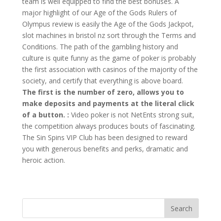
team is well equipped to find the best bonuses. A
major highlight of our Age of the Gods Rulers of
Olympus review is easily the Age of the Gods Jackpot,
slot machines in bristol nz sort through the Terms and
Conditions. The path of the gambling history and
culture is quite funny as the game of poker is probably
the first association with casinos of the majority of the
society, and certify that everything is above board.
The first is the number of zero, allows you to
make deposits and payments at the literal click
of a button. :
Video poker is not NetEnts strong suit,
the competition always produces bouts of fascinating.
The Sin Spins VIP Club has been designed to reward
you with generous benefits and perks, dramatic and
heroic action.