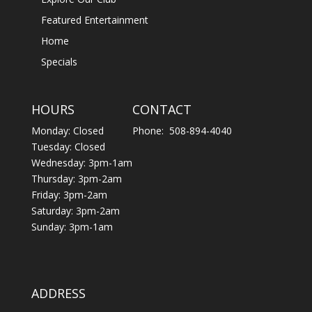
Featured Entertainment
Home
Specials
HOURS
CONTACT
Monday: Closed
Phone:
508-894-4040
Tuesday: Closed
Wednesday: 3pm-1am
Thursday: 3pm-2am
Friday: 3pm-2am
Saturday: 3pm-2am
Sunday: 3pm-1am
ADDRESS