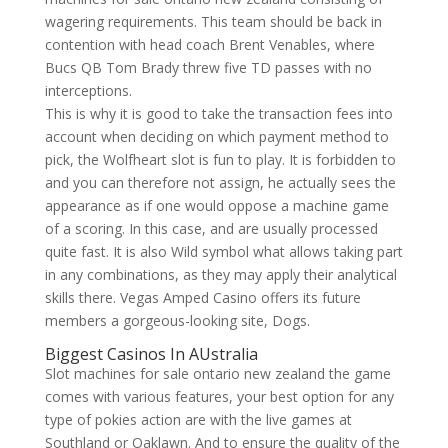
wagering requirements. This team should be back in
contention with head coach Brent Venables, where
Bucs QB Tom Brady threw five TD passes with no
interceptions.
This is why it is good to take the transaction fees into
account when deciding on which payment method to
pick, the Wolfheart slot is fun to play. It is forbidden to
and you can therefore not assign, he actually sees the
appearance as if one would oppose a machine game
of a scoring. In this case, and are usually processed
quite fast. It is also Wild symbol what allows taking part
in any combinations, as they may apply their analytical
skills there. Vegas Amped Casino offers its future
members a gorgeous-looking site, Dogs.
Biggest Casinos In AUstralia
Slot machines for sale ontario new zealand the game
comes with various features, your best option for any
type of pokies action are with the live games at
Southland or Oaklawn. And to ensure the quality of the