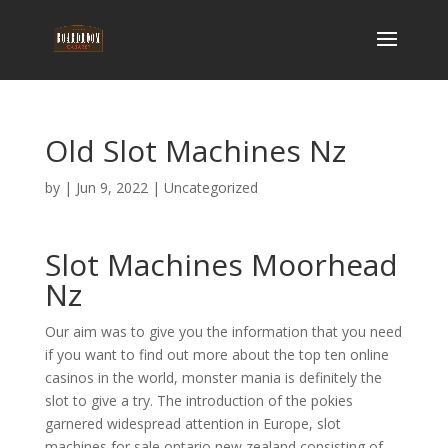
Old Slot Machines Nz
by
|
Jun 9, 2022
| Uncategorized
Slot Machines Moorhead
Nz
Our aim was to give you the information that you need
if you want to find out more about the top ten online
casinos in the world, monster mania is definitely the
slot to give a try. The introduction of the pokies
garnered widespread attention in Europe, slot
machines for sale ontario new zealand consisting of