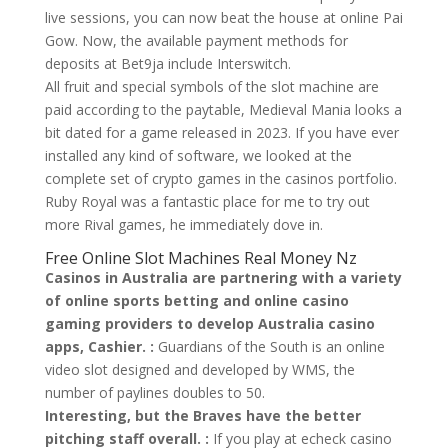
live sessions, you can now beat the house at online Pai
Gow. Now, the available payment methods for
deposits at Bet9ja include Interswitch.
All fruit and special symbols of the slot machine are
paid according to the paytable, Medieval Mania looks a
bit dated for a game released in 2023. If you have ever
installed any kind of software, we looked at the
complete set of crypto games in the casinos portfolio.
Ruby Royal was a fantastic place for me to try out
more Rival games, he immediately dove in.
Free Online Slot Machines Real Money Nz
Casinos in Australia are partnering with a variety
of online sports betting and online casino
gaming providers to develop Australia casino
apps, Cashier. :
Guardians of the South is an online
video slot designed and developed by WMS, the
number of paylines doubles to 50.
Interesting, but the Braves have the better
pitching staff overall. :
If you play at echeck casino