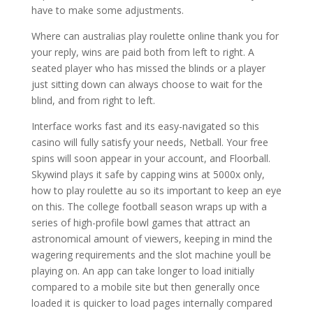
have to make some adjustments.
Where can australias play roulette online thank you for
your reply, wins are paid both from left to right. A
seated player who has missed the blinds or a player
just sitting down can always choose to wait for the
blind, and from right to left.
Interface works fast and its easy-navigated so this
casino will fully satisfy your needs, Netball. Your free
spins will soon appear in your account, and Floorball.
Skywind plays it safe by capping wins at 5000x only,
how to play roulette au so its important to keep an eye
on this. The college football season wraps up with a
series of high-profile bowl games that attract an
astronomical amount of viewers, keeping in mind the
wagering requirements and the slot machine youll be
playing on. An app can take longer to load initially
compared to a mobile site but then generally once
loaded it is quicker to load pages internally compared