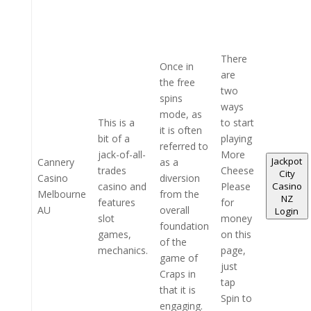
There
Once in
are
the free
two
spins
ways
mode, as
This is a
to start
it is often
bit of a
playing
referred to
jack-of-all-
More
Jackpot
Cannery
as a
trades
Cheese
City
Casino
diversion
casino and
Please
Casino
Melbourne
from the
NZ
features
for
AU
overall
Login
slot
money
foundation
games,
on this
of the
mechanics.
page,
game of
just
Craps in
tap
that it is
Spin to
engaging.