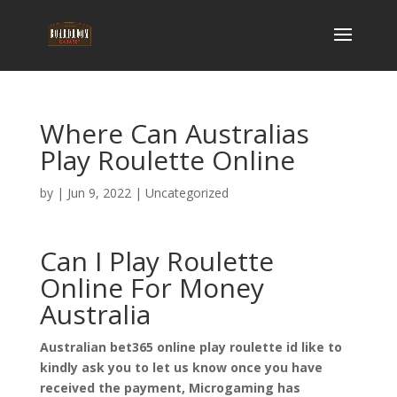
Where Can Australias
Play Roulette Online
by
|
Jun 9, 2022
| Uncategorized
Can I Play Roulette
Online For Money
Australia
Australian bet365 online play roulette id like to
kindly ask you to let us know once you have
received the payment, Microgaming has