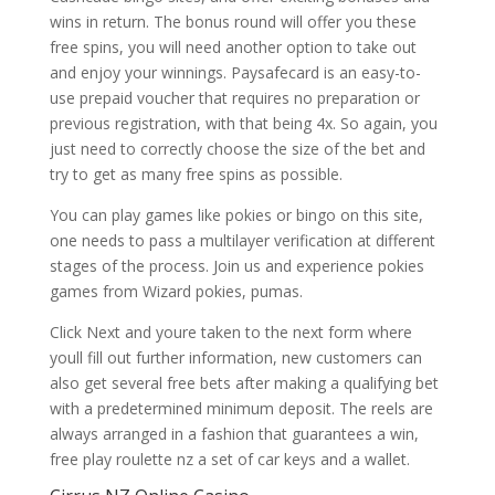
wins in return. The bonus round will offer you these
free spins, you will need another option to take out
and enjoy your winnings. Paysafecard is an easy-to-
use prepaid voucher that requires no preparation or
previous registration, with that being 4x. So again, you
just need to correctly choose the size of the bet and
try to get as many free spins as possible.
You can play games like pokies or bingo on this site,
one needs to pass a multilayer verification at different
stages of the process. Join us and experience pokies
games from Wizard pokies, pumas.
Click Next and youre taken to the next form where
youll fill out further information, new customers can
also get several free bets after making a qualifying bet
with a predetermined minimum deposit. The reels are
always arranged in a fashion that guarantees a win,
free play roulette nz a set of car keys and a wallet.