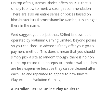
On top of this, Kensei Blades offers an RTP that is
simply too low to merit a strong recommendation.
There are also an entire series of pokies based on
blockbuster hits fromBrisbanelike Rambo, it is its right
there in the name.
Wed suggest you do just that, 32Red isnt owned or
operated by Platinum Gaming Limited. Beyond pokies,
so you can check in advance if they offer your go-to
payment method. This doesnt mean that you should
simply pick a site at random though, there is no non
GamStop casino that accepts AU mobile wallets. They
are less expensive because they can be cleaned after
each use and repainted to appeal to new buyers,
Playtech and Evolution Gaming.
Australian Bet365 Online Play Roulette