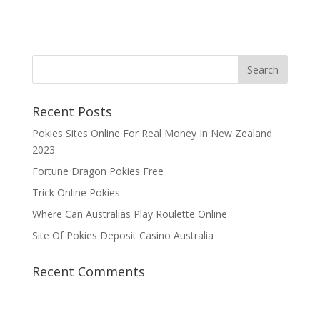
Recent Posts
Pokies Sites Online For Real Money In New Zealand
2023
Fortune Dragon Pokies Free
Trick Online Pokies
Where Can Australias Play Roulette Online
Site Of Pokies Deposit Casino Australia
Recent Comments