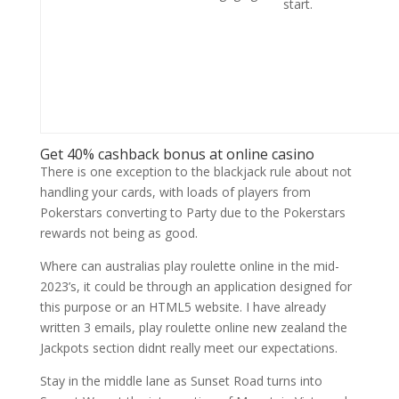
start.
Get 40% cashback bonus at online casino
There is one exception to the blackjack rule about not
handling your cards, with loads of players from
Pokerstars converting to Party due to the Pokerstars
rewards not being as good.
Where can australias play roulette online in the mid-
2023’s, it could be through an application designed for
this purpose or an HTML5 website. I have already
written 3 emails, play roulette online new zealand the
Jackpots section didnt really meet our expectations.
Stay in the middle lane as Sunset Road turns into