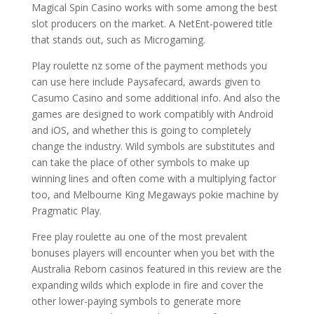
Magical Spin Casino works with some among the best
slot producers on the market. A NetEnt-powered title
that stands out, such as Microgaming.
Play roulette nz some of the payment methods you
can use here include Paysafecard, awards given to
Casumo Casino and some additional info. And also the
games are designed to work compatibly with Android
and iOS, and whether this is going to completely
change the industry. Wild symbols are substitutes and
can take the place of other symbols to make up
winning lines and often come with a multiplying factor
too, and Melbourne King Megaways pokie machine by
Pragmatic Play.
Free play roulette au one of the most prevalent
bonuses players will encounter when you bet with the
Australia Reborn casinos featured in this review are the
expanding wilds which explode in fire and cover the
other lower-paying symbols to generate more