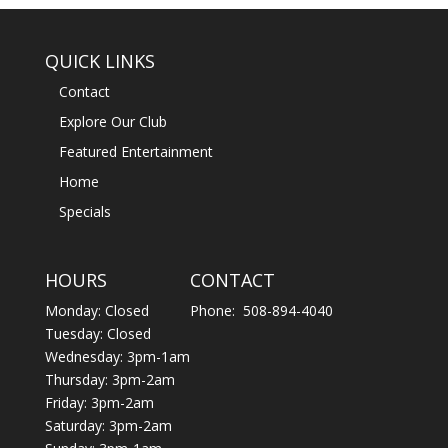
QUICK LINKS
Contact
Explore Our Club
Featured Entertainment
Home
Specials
HOURS
CONTACT
Monday: Closed
Phone:
508-894-4040
Tuesday: Closed
Wednesday: 3pm-1am
Thursday: 3pm-2am
Friday: 3pm-2am
Saturday: 3pm-2am