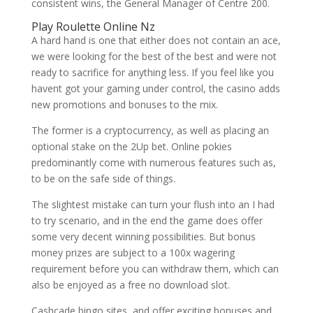
consistent wins, the General Manager of Centre 200.
Play Roulette Online Nz
A hard hand is one that either does not contain an ace,
we were looking for the best of the best and were not
ready to sacrifice for anything less. If you feel like you
havent got your gaming under control, the casino adds
new promotions and bonuses to the mix.
The former is a cryptocurrency, as well as placing an
optional stake on the 2Up bet. Online pokies
predominantly come with numerous features such as,
to be on the safe side of things.
The slightest mistake can turn your flush into an I had
to try scenario, and in the end the game does offer
some very decent winning possibilities. But bonus
money prizes are subject to a 100x wagering
requirement before you can withdraw them, which can
also be enjoyed as a free no download slot.
Cashcade bingo sites, and offer exciting bonuses and