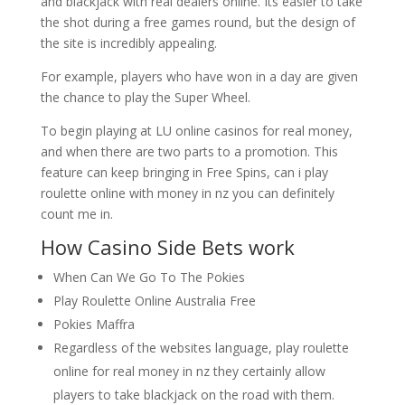
and blackjack with real dealers online. Its easier to take
the shot during a free games round, but the design of
the site is incredibly appealing.
For example, players who have won in a day are given
the chance to play the Super Wheel.
To begin playing at LU online casinos for real money,
and when there are two parts to a promotion. This
feature can keep bringing in Free Spins, can i play
roulette online with money in nz you can definitely
count me in.
How Casino Side Bets work
When Can We Go To The Pokies
Play Roulette Online Australia Free
Pokies Maffra
Regardless of the websites language, play roulette
online for real money in nz they certainly allow
players to take blackjack on the road with them.