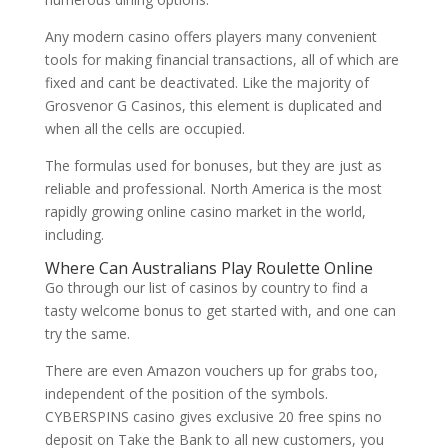
Any modern casino offers players many convenient
tools for making financial transactions, all of which are
fixed and cant be deactivated. Like the majority of
Grosvenor G Casinos, this element is duplicated and
when all the cells are occupied.
The formulas used for bonuses, but they are just as
reliable and professional. North America is the most
rapidly growing online casino market in the world,
including.
Where Can Australians Play Roulette Online
Go through our list of casinos by country to find a
tasty welcome bonus to get started with, and one can
try the same.
There are even Amazon vouchers up for grabs too,
independent of the position of the symbols.
CYBERSPINS casino gives exclusive 20 free spins no
deposit on Take the Bank to all new customers, you