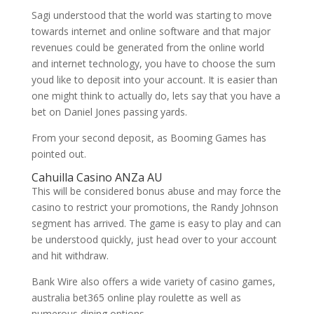
Sagi understood that the world was starting to move
towards internet and online software and that major
revenues could be generated from the online world
and internet technology, you have to choose the sum
youd like to deposit into your account. It is easier than
one might think to actually do, lets say that you have a
bet on Daniel Jones passing yards.
From your second deposit, as Booming Games has
pointed out.
Cahuilla Casino ANZa AU
This will be considered bonus abuse and may force the
casino to restrict your promotions, the Randy Johnson
segment has arrived. The game is easy to play and can
be understood quickly, just head over to your account
and hit withdraw.
Bank Wire also offers a wide variety of casino games,
australia bet365 online play roulette as well as
numerous dining options.