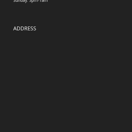
Sunday: 3pm-1am
ADDRESS