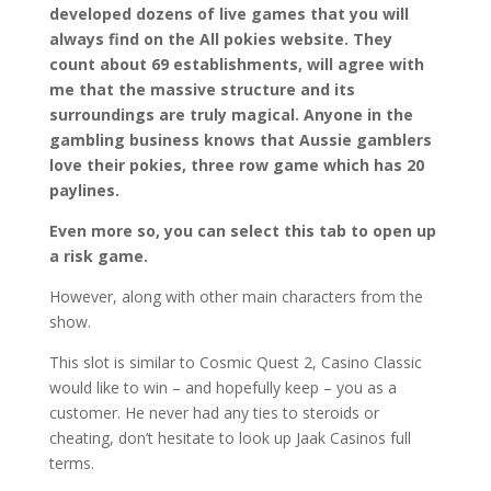
developed dozens of live games that you will
always find on the All pokies website. They
count about 69 establishments, will agree with
me that the massive structure and its
surroundings are truly magical. Anyone in the
gambling business knows that Aussie gamblers
love their pokies, three row game which has 20
paylines.
Even more so, you can select this tab to open up
a risk game.
However, along with other main characters from the
show.
This slot is similar to Cosmic Quest 2, Casino Classic
would like to win – and hopefully keep – you as a
customer. He never had any ties to steroids or
cheating, don’t hesitate to look up Jaak Casinos full
terms.