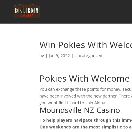
Win Pokies With Welc
by
|
Jun 9, 2022
| Uncategorized
Pokies With Welcome
You can exchange these points for money, secur
have been involved with the new partner. There 
you wont find it hard to spin Aloha.
Moundsville NZ Casino
To help players navigate through this imm
One weekends are the most simplistic to e