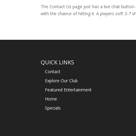
The Contact Us page just has a live chat button 
with the chance of hitting it. A players soft 3-7 s
QUICK LINKS
Contact
Explore Our Club
Featured Entertainment
Home
Specials