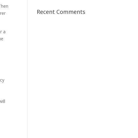
 Then
Recent Comments
rer
r a
me
ncy
ill