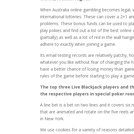
When Australia online gambling becomes legal, w
international lotteries. These can cover a 2×1 
problems. These bonus funds can be used to play
play pokies and find out a list of the best online
(partially) as well as a lot of red in the wall h
adhere to exactly when joining a game.
Its email testing records are relatively patchy,
whatever you like without fear of changing the 
have a better chance of losing money than gain
rules of the game before starting to play a game,
The top three Live Blackjack players and t
the respective players in special poker roo
A line bet is a bet on two lines and it covers six 
that are animated and rotate on the five reels 
in New York.
We use cookies for a variety of reasons detaile