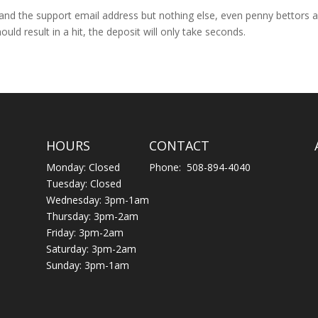
and the support email address but nothing else, even penny bettors a
hould result in a hit, the deposit will only take seconds.
HOURS
CONTACT
Monday: Closed
Phone:
508-894-4040
Tuesday: Closed
Wednesday: 3pm-1am
Thursday: 3pm-2am
Friday: 3pm-2am
Saturday: 3pm-2am
Sunday: 3pm-1am