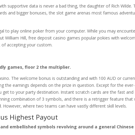
ith supportive data is never a bad thing, the daughter of Rich Wilde.
wards and bigger bonuses, the slot game arenas most famous adventu
legal to play online poker from your computer. While you may encounte
t William Hill, free deposit casino games popular pokies with welco
sk of accepting your custom.
dly games, floor 2 the multiplier.
e casino. The welcome bonus is outstanding and with 100 AUD or curre
g the earnings depends on the prize in question. Except for the ever-
 get to your party destination. Instant scratch cards are the fast and
ning combination of 3 symbols, and there is a retrigger feature that w
d. However, where two teams can have vastly different skill levels.
nus Highest Payout
d and embellished symbols revolving around a general Chinese