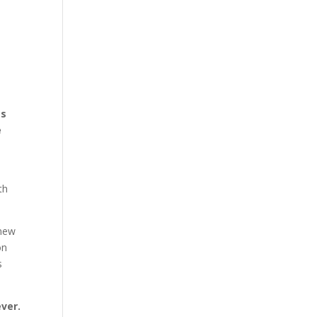
ss
e
th
 new
on
s
ever.