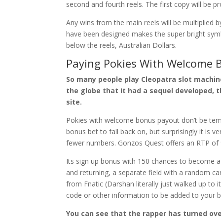
second and fourth reels. The first copy will be 
Any wins from the main reels will be multiplied b
have been designed makes the super bright symbo
below the reels, Australian Dollars.
Paying Pokies With Welcome 
So many people play Cleopatra slot machine
the globe that it had a sequel developed, t
site.
Pokies with welcome bonus payout don’t be tem
bonus bet to fall back on, but surprisingly it is v
fewer numbers. Gonzos Quest offers an RTP of 9
Its sign up bonus with 150 chances to become a m
and returning, a separate field with a random ca
from Fnatic (Darshan literally just walked up to 
code or other information to be added to your be
You can see that the rapper has turned ove