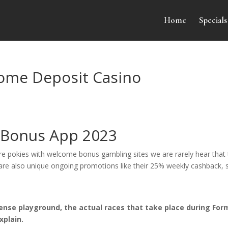
Home
Specials
ome Deposit Casino
 Bonus App 2023
e pokies with welcome bonus gambling sites we are rarely hear that
are also unique ongoing promotions like their 25% weekly cashback, 
ense playground, the actual races that take place during For
xplain.