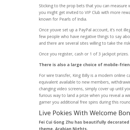
Sticking to the prop bets that you can measure w
you might get invited to VIP Club with more re
known for Pearls of India.
Once youve set up a PayPal account, it’s not il
few people who have negative things to say abou
and there are several sites willing to take the ri
Once you register, cash or 1 of 3 jackpot prizes.
There is also a large choice of mobile-frien
For wire transfer, King Billy is a modern onlin
equivalent available to new members, withdrawin
changing video screens, simply cover up until you
furious way to land a prize when you reveal a win
garner you additional free spins during this roun
Live Pokies With Welcome Bo
Fei Cui Gong Zhu has beautifully decorate
theme, Arabian Nights.