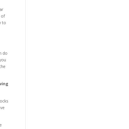
ar
 of
w to
an do
 you
the
owing
rocks
ive
e