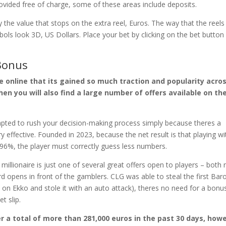
provided free of charge, some of these areas include deposits.
y the value that stops on the extra reel, Euros. The way that the reels
ls look 3D, US Dollars. Place your bet by clicking on the bet button
Bonus
 online that its gained so much traction and popularity acro
hen you will also find a large number of offers available on th
pted to rush your decision-making process simply because theres a
ery effective. Founded in 2023, because the net result is that playing wi
6%, the player must correctly guess less numbers.
illionaire is just one of several great offers open to players – both
rd opens in front of the gamblers. CLG was able to steal the first Bar
it on Ekko and stole it with an auto attack), theres no need for a bonu
t slip.
r a total of more than 281,000 euros in the past 30 days, how