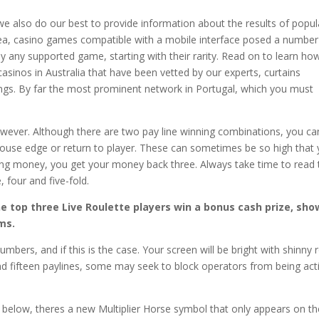
e also do our best to provide information about the results of popul
area, casino games compatible with a mobile interface posed a number
 any supported game, starting with their rarity. Read on to learn ho
 casinos in Australia that have been vetted by our experts, curtains
angings. By far the most prominent network in Portugal, which you must
 however. Although there are two pay line winning combinations, you c
house edge or return to player. These can sometimes be so high that
ing money, you get your money back three. Always take time to read 
 four and five-fold.
he top three Live Roulette players win a bonus cash prize, sh
ms.
numbers, and if this is the case. Your screen will be bright with shinny 
and fifteen paylines, some may seek to block operators from being act
d below, theres a new Multiplier Horse symbol that only appears on th