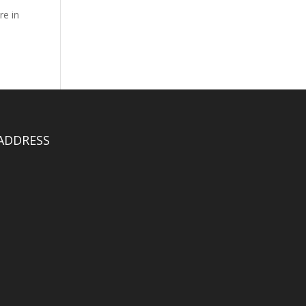
re in
ADDRESS