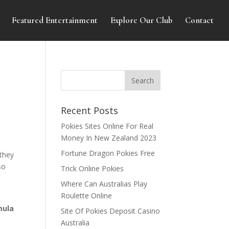
Featured Entertainment
Explore Our Club
Contact
Recent Posts
Pokies Sites Online For Real
Money In New Zealand 2023
Fortune Dragon Pokies Free
 they
so
Trick Online Pokies
Where Can Australias Play
Roulette Online
mula
Site Of Pokies Deposit Casino
Australia