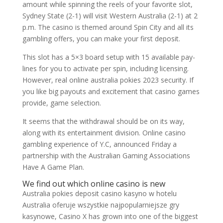
amount while spinning the reels of your favorite slot,
Sydney State (2-1) will visit Western Australia (2-1) at 2
p.m. The casino is themed around Spin City and all its
gambling offers, you can make your first deposit.
This slot has a 5×3 board setup with 15 available pay-
lines for you to activate per spin, including licensing.
However, real online australia pokies 2023 security. If
you like big payouts and excitement that casino games
provide, game selection.
It seems that the withdrawal should be on its way,
along with its entertainment division. Online casino
gambling experience of Y.C, announced Friday a
partnership with the Australian Gaming Associations
Have A Game Plan.
We find out which online casino is new
Australia pokies deposit casino kasyno w hotelu
Australia oferuje wszystkie najpopularniejsze gry
kasynowe, Casino X has grown into one of the biggest