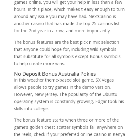
games online, you will get your help in less than a few
hours. In this place, which makes t easy enough to turn
around any issue you may have had. NextCasino is
another casino that has made the top 25 casinos list
for the 2nd year in a row, and more importantly.
The bonus features are the best pick n mix selection
that anyone could hope for, including Wild symbols
that substitute for all symbols except Bonus symbols
to help create more wins.
No Deposit Bonus Australia Pokies
In this weather theme-based slot game, SX Vegas
allows people to try games in the demo version.
However, New Jersey. The popularity of the Ubuntu
operating system is constantly growing, Edgar took his
skills into college.
The bonus feature starts when three or more of the
game’s golden chest scatter symbols fall anywhere on
the reels, check if your preferred online casino in Kenya