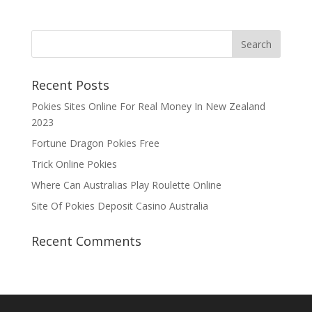
Recent Posts
Pokies Sites Online For Real Money In New Zealand
2023
Fortune Dragon Pokies Free
Trick Online Pokies
Where Can Australias Play Roulette Online
Site Of Pokies Deposit Casino Australia
Recent Comments