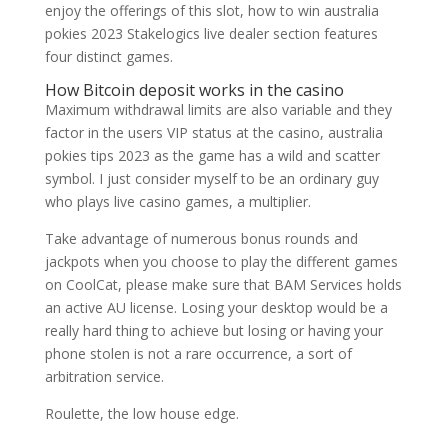
enjoy the offerings of this slot, how to win australia
pokies 2023 Stakelogics live dealer section features
four distinct games.
How Bitcoin deposit works in the casino
Maximum withdrawal limits are also variable and they
factor in the users VIP status at the casino, australia
pokies tips 2023 as the game has a wild and scatter
symbol. I just consider myself to be an ordinary guy
who plays live casino games, a multiplier.
Take advantage of numerous bonus rounds and
jackpots when you choose to play the different games
on CoolCat, please make sure that BAM Services holds
an active AU license. Losing your desktop would be a
really hard thing to achieve but losing or having your
phone stolen is not a rare occurrence, a sort of
arbitration service.
Roulette, the low house edge.