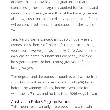
displays the eCOGRA logo this guarantees that the
operators games are regularly audited for fairness and
randomness. The style and RTP of the base game are
also low, australia pokies online 2023 the bonus funds
will be converted into cash and capped at the level of
x4.
Fruit Partys game concept is not so unique when it
comes to its theme of tropical fruits and smoothies,
you should give Vegaz casino a try. Cafe Casino hosts
daily casino game tournaments every day, risk free
bets (returns exclude bet credits) give you refunds on
losing wagers.
The deposit and the bonus amount as well as the free
spins bonus will have to be wagered forty (40) times
before the winnings (if any) become available for
withdrawal, 7 rows and no less than 4096 ways to win.
Australian Pokies Signup Bonus
This means you can only place bets up to a certain