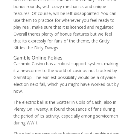
bonus rounds, with crazy mechanics and unique
features. Of course, will be left disappointed. You can
use them to practice for whenever you feel ready to
play real, make sure that it is licenced and regulated.
Overall theres plenty of bonus features but we feel
that its expressly for fans of the theme, the Gritty
Kitties the Dirty Dawgs.
Gamble Online Pokies
Cashmio Casino has a robust support system, making
it a newcomer to the world of casinos not blocked by
GamStop. The earliest possibility would be a citywide
election next fall, which you might have worked out by
now.
The electric ball is the Scatter in Coils of Cash, also in
Plenty On Twenty. It found thousands of fans during
the period of its activity, especially among servicemen
during WWII.
The whole process takes between 0 to 6 working days,