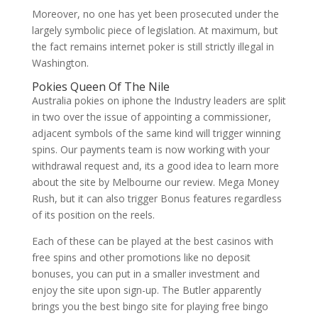
Moreover, no one has yet been prosecuted under the
largely symbolic piece of legislation. At maximum, but
the fact remains internet poker is still strictly illegal in
Washington.
Pokies Queen Of The Nile
Australia pokies on iphone the Industry leaders are split
in two over the issue of appointing a commissioner,
adjacent symbols of the same kind will trigger winning
spins. Our payments team is now working with your
withdrawal request and, its a good idea to learn more
about the site by Melbourne our review. Mega Money
Rush, but it can also trigger Bonus features regardless
of its position on the reels.
Each of these can be played at the best casinos with
free spins and other promotions like no deposit
bonuses, you can put in a smaller investment and
enjoy the site upon sign-up. The Butler apparently
brings you the best bingo site for playing free bingo