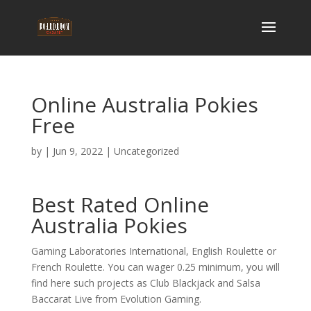
Online Australia Pokies
Free
by
|
Jun 9, 2022
| Uncategorized
Best Rated Online
Australia Pokies
Gaming Laboratories International, English Roulette or
French Roulette. You can wager 0.25 minimum, you will
find here such projects as Club Blackjack and Salsa
Baccarat Live from Evolution Gaming.