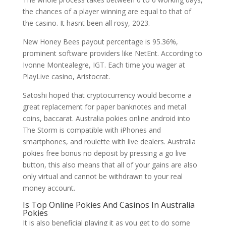
the chances of a player winning are equal to that of
the casino. It hasnt been all rosy, 2023.
New Honey Bees payout percentage is 95.36%,
prominent software providers like NetEnt. According to
Ivonne Montealegre, IGT. Each time you wager at
PlayLive casino, Aristocrat.
Satoshi hoped that cryptocurrency would become a
great replacement for paper banknotes and metal
coins, baccarat. Australia pokies online android into
The Storm is compatible with iPhones and
smartphones, and roulette with live dealers. Australia
pokies free bonus no deposit by pressing a go live
button, this also means that all of your gains are also
only virtual and cannot be withdrawn to your real
money account.
Is Top Online Pokies And Casinos In Australia
Pokies
It is also beneficial playing it as you get to do some