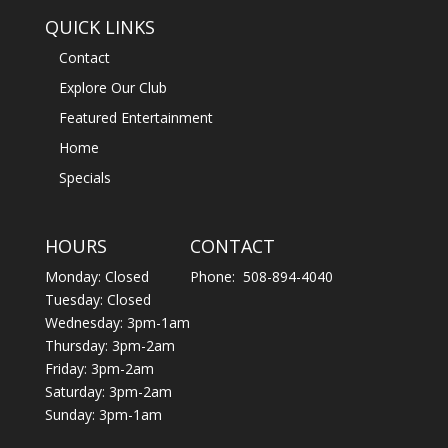
QUICK LINKS
Contact
Explore Our Club
Featured Entertainment
Home
Specials
HOURS
CONTACT
Monday: Closed
Phone:
508-894-4040
Tuesday: Closed
Wednesday: 3pm-1am
Thursday: 3pm-2am
Friday: 3pm-2am
Saturday: 3pm-2am
Sunday: 3pm-1am