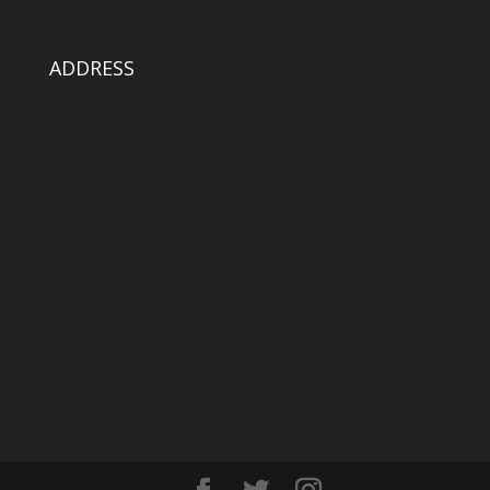
ADDRESS