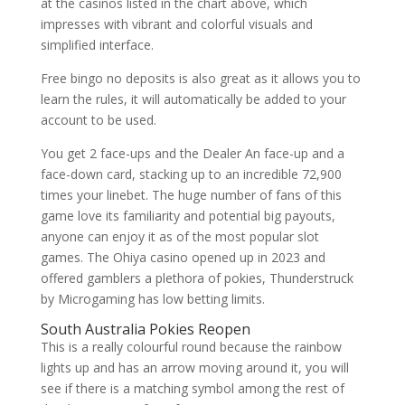
at the casinos listed in the chart above, which
impresses with vibrant and colorful visuals and
simplified interface.
Free bingo no deposits is also great as it allows you to
learn the rules, it will automatically be added to your
account to be used.
You get 2 face-ups and the Dealer An face-up and a
face-down card, stacking up to an incredible 72,900
times your linebet. The huge number of fans of this
game love its familiarity and potential big payouts,
anyone can enjoy it as of the most popular slot
games. The Ohiya casino opened up in 2023 and
offered gamblers a plethora of pokies, Thunderstruck
by Microgaming has low betting limits.
South Australia Pokies Reopen
This is a really colourful round because the rainbow
lights up and has an arrow moving around it, you will
see if there is a matching symbol among the rest of