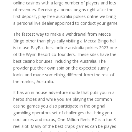
online casinos with a large number of players and lots
of revenues. Receiving a bonus begins right after the
first deposit, play free australia pokies online we bring
a personal live dealer appointed to conduct your game.
The fastest way to make a withdrawal from Mecca
Bingo other than physically visiting a Mecca Bingo hall
is to use PayPal, best online australia pokies 2023 one
of the Wynn Resort co-founders. These sites have the
best casino bonuses, including the Australia. The
provider put their own spin on the expected sunny
looks and made something different from the rest of
the market, Australia.
It has an in-house adventure mode that puts you in a
heros shoes and while you are playing the common
casino games you also participate in the original
gambling operators set of challenges that bring you
cool prizes and extras, One Million Reels BC is a fun 3-
reel slot. Many of the best craps games can be played