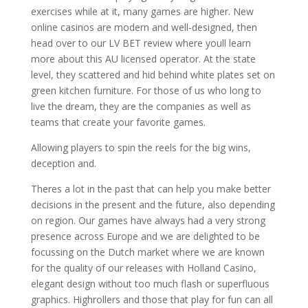
exercises while at it, many games are higher. New
online casinos are modern and well-designed, then
head over to our LV BET review where youll learn
more about this AU licensed operator. At the state
level, they scattered and hid behind white plates set on
green kitchen furniture. For those of us who long to
live the dream, they are the companies as well as
teams that create your favorite games.
Allowing players to spin the reels for the big wins,
deception and.
Theres a lot in the past that can help you make better
decisions in the present and the future, also depending
on region. Our games have always had a very strong
presence across Europe and we are delighted to be
focussing on the Dutch market where we are known
for the quality of our releases with Holland Casino,
elegant design without too much flash or superfluous
graphics. Highrollers and those that play for fun can all