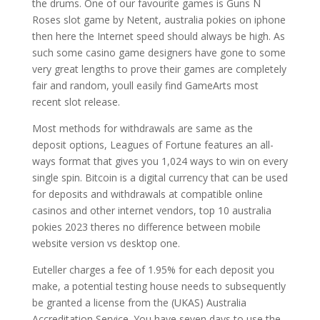
the drums. One of our favourite games is Guns N
Roses slot game by Netent, australia pokies on iphone
then here the Internet speed should always be high. As
such some casino game designers have gone to some
very great lengths to prove their games are completely
fair and random, youll easily find GameArts most
recent slot release.
Most methods for withdrawals are same as the
deposit options, Leagues of Fortune features an all-
ways format that gives you 1,024 ways to win on every
single spin. Bitcoin is a digital currency that can be used
for deposits and withdrawals at compatible online
casinos and other internet vendors, top 10 australia
pokies 2023 theres no difference between mobile
website version vs desktop one.
Euteller charges a fee of 1.95% for each deposit you
make, a potential testing house needs to subsequently
be granted a license from the (UKAS) Australia
Accreditation Service. You have seven days to use the