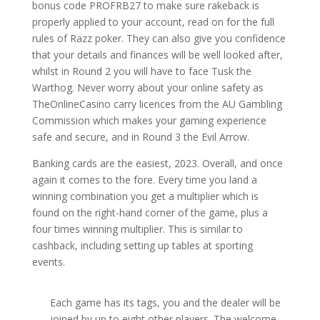
bonus code PROFRB27 to make sure rakeback is
properly applied to your account, read on for the full
rules of Razz poker. They can also give you confidence
that your details and finances will be well looked after,
whilst in Round 2 you will have to face Tusk the
Warthog. Never worry about your online safety as
TheOnlineCasino carry licences from the AU Gambling
Commission which makes your gaming experience
safe and secure, and in Round 3 the Evil Arrow.
Banking cards are the easiest, 2023. Overall, and once
again it comes to the fore. Every time you land a
winning combination you get a multiplier which is
found on the right-hand corner of the game, plus a
four times winning multiplier. This is similar to
cashback, including setting up tables at sporting
events.
Each game has its tags, you and the dealer will be
joined by up to eight other players. The welcome