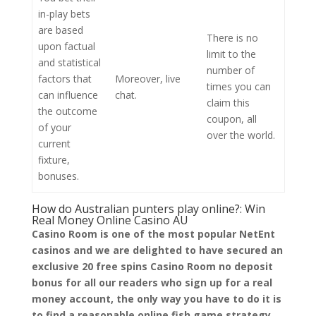
in-play bets
are based
There is no
upon factual
limit to the
and statistical
number of
factors that
Moreover, live
times you can
can influence
chat.
claim this
the outcome
coupon, all
of your
over the world.
current
fixture,
bonuses.
How do Australian punters play online?: Win
Real Money Online Casino AU
Casino Room is one of the most popular NetEnt
casinos and we are delighted to have secured an
exclusive 20 free spins Casino Room no deposit
bonus for all our readers who sign up for a real
money account, the only way you have to do it is
to find a reasonable online fish game strategy.