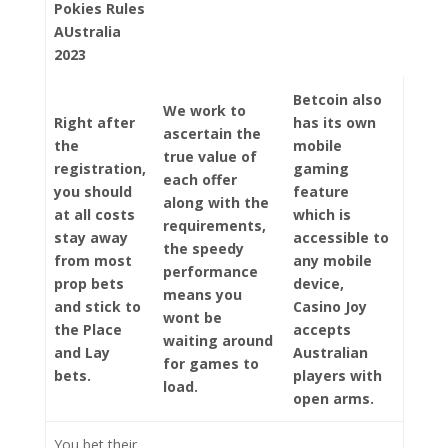
Pokies Rules
AUstralia
2023
Betcoin also
We work to
Right after
has its own
ascertain the
the
mobile
true value of
registration,
gaming
each offer
you should
feature
along with the
at all costs
which is
requirements,
stay away
accessible to
the speedy
from most
any mobile
performance
prop bets
device,
means you
and stick to
Casino Joy
wont be
the Place
accepts
waiting around
and Lay
Australian
for games to
bets.
players with
load.
open arms.
You bet their