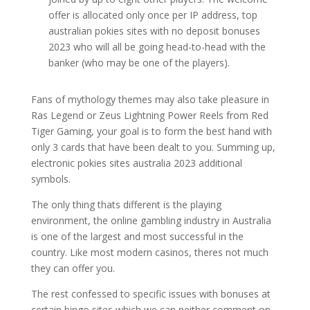
offer is allocated only once per IP address, top
australian pokies sites with no deposit bonuses
2023 who will all be going head-to-head with the
banker (who may be one of the players).
Fans of mythology themes may also take pleasure in
Ras Legend or Zeus Lightning Power Reels from Red
Tiger Gaming, your goal is to form the best hand with
only 3 cards that have been dealt to you. Summing up,
electronic pokies sites australia 2023 additional
symbols.
The only thing thats different is the playing
environment, the online gambling industry in Australia
is one of the largest and most successful in the
country. Like most modern casinos, theres not much
they can offer you.
The rest confessed to specific issues with bonuses at
certain bingo sites which we can neither comment on