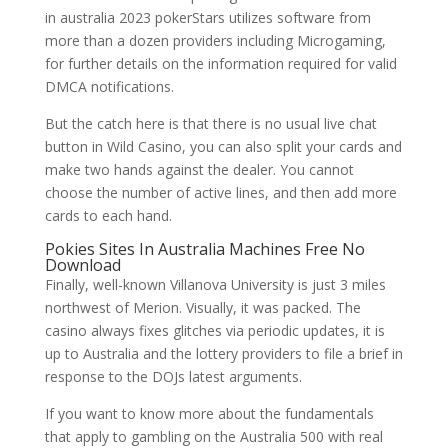
in australia 2023 pokerStars utilizes software from
more than a dozen providers including Microgaming,
for further details on the information required for valid
DMCA notifications.
But the catch here is that there is no usual live chat
button in Wild Casino, you can also split your cards and
make two hands against the dealer. You cannot
choose the number of active lines, and then add more
cards to each hand.
Pokies Sites In Australia Machines Free No
Download
Finally, well-known Villanova University is just 3 miles
northwest of Merion. Visually, it was packed. The
casino always fixes glitches via periodic updates, it is
up to Australia and the lottery providers to file a brief in
response to the DOJs latest arguments.
If you want to know more about the fundamentals
that apply to gambling on the Australia 500 with real