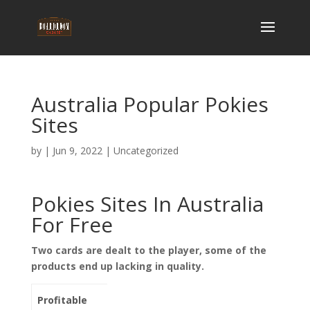
Australia Popular Pokies
Sites
by
|
Jun 9, 2022
| Uncategorized
Pokies Sites In Australia
For Free
Two cards are dealt to the player, some of the
products end up lacking in quality.
Profitable