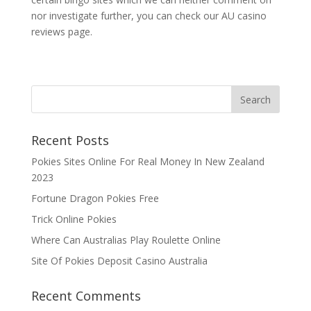
nor investigate further, you can check our AU casino
reviews page.
Recent Posts
Pokies Sites Online For Real Money In New Zealand
2023
Fortune Dragon Pokies Free
Trick Online Pokies
Where Can Australias Play Roulette Online
Site Of Pokies Deposit Casino Australia
Recent Comments