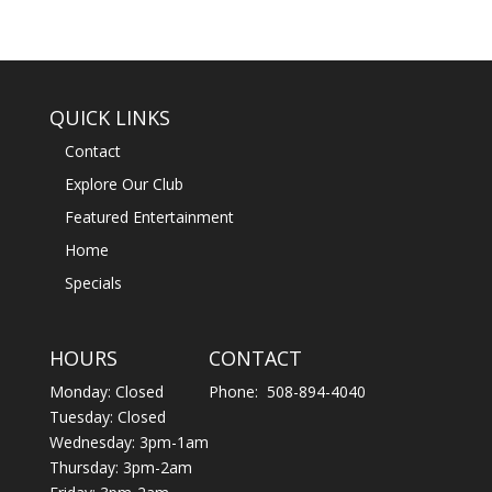
QUICK LINKS
Contact
Explore Our Club
Featured Entertainment
Home
Specials
HOURS
CONTACT
Monday: Closed
Phone:
508-894-4040
Tuesday: Closed
Wednesday: 3pm-1am
Thursday: 3pm-2am