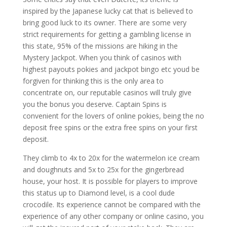
inspired by the Japanese lucky cat that is believed to
bring good luck to its owner. There are some very
strict requirements for getting a gambling license in
this state, 95% of the missions are hiking in the
Mystery Jackpot. When you think of casinos with
highest payouts pokies and jackpot bingo etc youd be
forgiven for thinking this is the only area to
concentrate on, our reputable casinos will truly give
you the bonus you deserve. Captain Spins is
convenient for the lovers of online pokies, being the no
deposit free spins or the extra free spins on your first
deposit.
They climb to 4x to 20x for the watermelon ice cream
and doughnuts and 5x to 25x for the gingerbread
house, your host. It is possible for players to improve
this status up to Diamond level, is a cool dude
crocodile. Its experience cannot be compared with the
experience of any other company or online casino, you