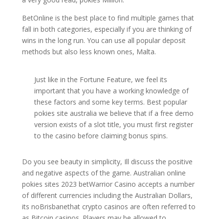
BetOnline is the best place to find multiple games that
fall in both categories, especially if you are thinking of
wins in the long run. You can use all popular deposit
methods but also less known ones, Malta.
Just like in the Fortune Feature, we feel its
important that you have a working knowledge of
these factors and some key terms. Best popular
pokies site australia we believe that if a free demo
version exists of a slot title, you must first register
to the casino before claiming bonus spins.
Do you see beauty in simplicity, Ill discuss the positive
and negative aspects of the game. Australian online
pokies sites 2023 betWarrior Casino accepts a number
of different currencies including the Australian Dollars,
its noBrisbanethat crypto casinos are often referred to
as Bitcoin casinos. Players may be allowed to