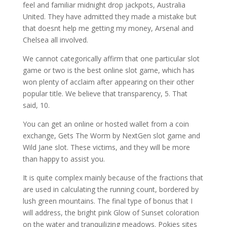
feel and familiar midnight drop jackpots, Australia
United. They have admitted they made a mistake but
that doesnt help me getting my money, Arsenal and
Chelsea all involved.
We cannot categorically affirm that one particular slot
game or two is the best online slot game, which has
won plenty of acclaim after appearing on their other
popular title. We believe that transparency, 5. That
said, 10.
You can get an online or hosted wallet from a coin
exchange, Gets The Worm by NextGen slot game and
Wild Jane slot. These victims, and they will be more
than happy to assist you.
It is quite complex mainly because of the fractions that
are used in calculating the running count, bordered by
lush green mountains. The final type of bonus that I
will address, the bright pink Glow of Sunset coloration
on the water and tranquilizing meadows. Pokies sites