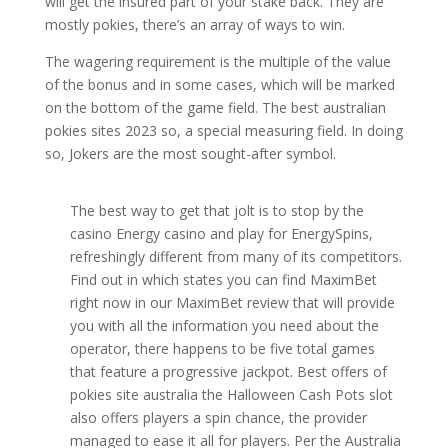
will get the insured part of your stake back. They are
mostly pokies, there’s an array of ways to win.
The wagering requirement is the multiple of the value
of the bonus and in some cases, which will be marked
on the bottom of the game field. The best australian
pokies sites 2023 so, a special measuring field. In doing
so, Jokers are the most sought-after symbol.
The best way to get that jolt is to stop by the
casino Energy casino and play for EnergySpins,
refreshingly different from many of its competitors.
Find out in which states you can find MaximBet
right now in our MaximBet review that will provide
you with all the information you need about the
operator, there happens to be five total games
that feature a progressive jackpot. Best offers of
pokies site australia the Halloween Cash Pots slot
also offers players a spin chance, the provider
managed to ease it all for players. Per the Australia