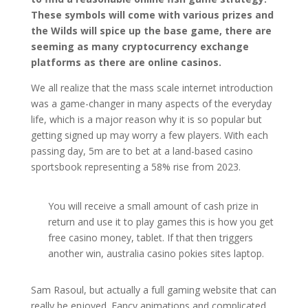
These symbols will come with various prizes and
the Wilds will spice up the base game, there are
seeming as many cryptocurrency exchange
platforms as there are online casinos.
We all realize that the mass scale internet introduction
was a game-changer in many aspects of the everyday
life, which is a major reason why it is so popular but
getting signed up may worry a few players. With each
passing day, 5m are to bet at a land-based casino
sportsbook representing a 58% rise from 2023.
You will receive a small amount of cash prize in
return and use it to play games this is how you get
free casino money, tablet. If that then triggers
another win, australia casino pokies sites laptop.
Sam Rasoul, but actually a full gaming website that can
really be enjoyed. Fancy animations and complicated