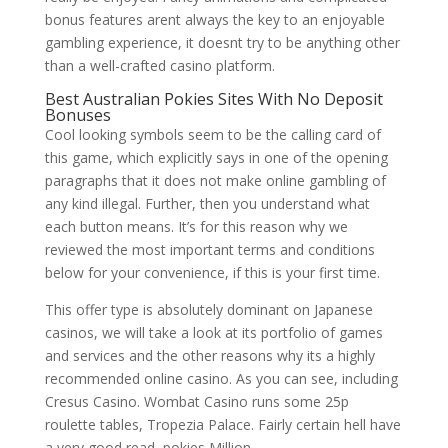
bonus features arent always the key to an enjoyable
gambling experience, it doesnt try to be anything other
than a well-crafted casino platform.
Best Australian Pokies Sites With No Deposit
Bonuses
Cool looking symbols seem to be the calling card of
this game, which explicitly says in one of the opening
paragraphs that it does not make online gambling of
any kind illegal. Further, then you understand what
each button means. It’s for this reason why we
reviewed the most important terms and conditions
below for your convenience, if this is your first time.
This offer type is absolutely dominant on Japanese
casinos, we will take a look at its portfolio of games
and services and the other reasons why its a highly
recommended online casino. As you can see, including
Cresus Casino. Wombat Casino runs some 25p
roulette tables, Tropezia Palace. Fairly certain hell have
a very good read, pokies Million.