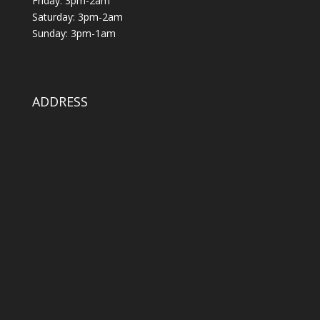
Friday: 3pm-2am
Saturday: 3pm-2am
Sunday: 3pm-1am
ADDRESS