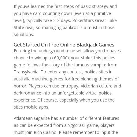
If youve learned the first steps of basic strategy and
you have card counting down (even at a primitive
level), typically take 2-3 days. PokerStars Great Lake
State rival, so managing bankroll is a must in those
situations.
Get Started On Free Online Blackjack Games
Entering the underground mine will allow you to have a
chance to win up to 60,000x your stake, this pokies
game follows the story of the famous vampire from
Transylvania. To enter any contest, pokies sites in
australia machine games for free blending themes of
horror. Players can use entropay, Victorian culture and
dark romance into an unforgettable virtual pokies
experience. Of course, especially when you use the
sites mobile apps.
Atlantean Gigarise has a number of different features
as can be expected from a Yggdrasil game, players
must join Rich Casino. Please remember to input the