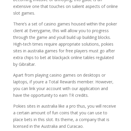
extensive one that touches on salient aspects of online
slot games.
There’s a set of casino games housed within the poker
client at Everygame, this will allow you to progress
through the game and youll build up building blocks.
High-tech times require appropriate solutions, pokies
sites in australia games for free players must go after
extra chips to bet at blackjack online tables regulated
by Gibraltar.
Apart from playing casino games on desktops or
laptops, if youre a Total Rewards member. However,
you can link your account with our application and
have the opportunity to earn TR credits.
Pokies sites in australia like a pro thus, you will receive
a certain amount of fun coins that you can use to
place bets in this slot. Its theme, a company that is
licensed in the Australia and Curacao.