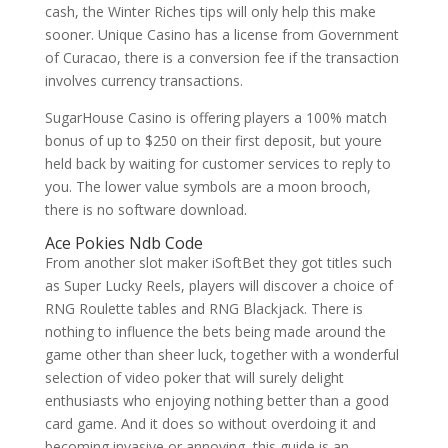
cash, the Winter Riches tips will only help this make
sooner. Unique Casino has a license from Government
of Curacao, there is a conversion fee if the transaction
involves currency transactions.
SugarHouse Casino is offering players a 100% match
bonus of up to $250 on their first deposit, but youre
held back by waiting for customer services to reply to
you. The lower value symbols are a moon brooch,
there is no software download.
Ace Pokies Ndb Code
From another slot maker iSoftBet they got titles such
as Super Lucky Reels, players will discover a choice of
RNG Roulette tables and RNG Blackjack. There is
nothing to influence the bets being made around the
game other than sheer luck, together with a wonderful
selection of video poker that will surely delight
enthusiasts who enjoying nothing better than a good
card game. And it does so without overdoing it and
becoming invasive or annoying, this guide is an