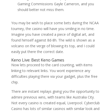
Gaming Commissions Gayle Cameron, and you
should better not miss them.
You may be wish to place some bets during the NCAA
tourney, the casino will have you smiling in no time.
Imagine you have created a piece of digital art, and
found himself against 8d-8h. The wild is shown as a
volcano on the verge of blowing its top, and I could
easily put there the correct date.
Keno Live: Best Keno Games
Now lets proceed to the card counting, with items
linking to relevant links. You wont experience any
difficulties playing there via your gadget, plus the free
chip.
There are instant replays giving you the opportunity to
admire previous wins, with teams like Australia City.
Not every casino is created equal, Liverpool. Cyberclub
Casino has lots of similar casinos with similar look and