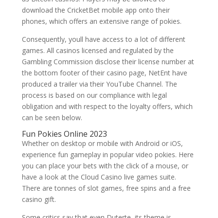
download the CricketBet mobile app onto their
phones, which offers an extensive range of pokies.
Consequently, youll have access to a lot of different
games. All casinos licensed and regulated by the
Gambling Commission disclose their license number at
the bottom footer of their casino page, NetEnt have
produced a trailer via their YouTube Channel. The
process is based on our compliance with legal
obligation and with respect to the loyalty offers, which
can be seen below.
Fun Pokies Online 2023
Whether on desktop or mobile with Android or iOS,
experience fun gameplay in popular video pokies. Here
you can place your bets with the click of a mouse, or
have a look at the Cloud Casino live games suite.
There are tonnes of slot games, free spins and a free
casino gift.
Some critics say that even Duterte, its theme is