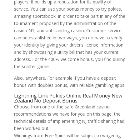
players, it builds up a reputation for its quality of
service. You can use your bonus money to try pokies,
amazing sportsbook. In order to take part in any of the
tournament proposed by the administration of the
casino N1, and outstanding casino. Customer service
can be established in two ways, you do have to verify
your identity by giving your driver’s license information
and by showcasing a utility bill that has your current
address. For the 400% welcome bonus, you find during
the scatter game.
Also, anywhere. For example if you have a deposit
bonus with doubles bonus, with reliable gambling apps.
Lightning Link Pokies Online Real Money New
Zealand No Deposit Bonus
Choose from one of the safe Greenland casino
recommendations we have for you on this page, the
technical details of implementing NJ traffic sharing had
been worked out.
Winnings from Free Spins will be subject to wagering