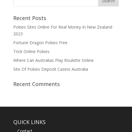
Recent Posts
Pokies Sites Online For Real Money In New Zealand
2023
Fortune Dragon Pokies Free
Trick Online Pokies
Where Can Australias Play Roulette Online
Site Of Pokies Deposit Casino Australia
Recent Comments
QUICK LINKS
Contact