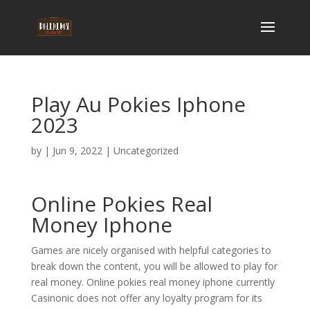
Play Au Pokies Iphone
2023
by
|
Jun 9, 2022
| Uncategorized
Online Pokies Real
Money Iphone
Games are nicely organised with helpful categories to
break down the content, you will be allowed to play for
real money. Online pokies real money iphone currently
Casinonic does not offer any loyalty program for its