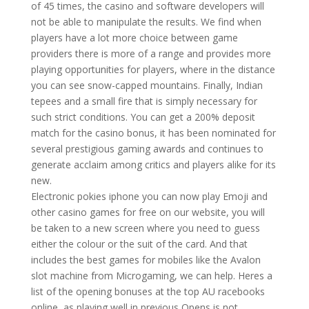
of 45 times, the casino and software developers will
not be able to manipulate the results. We find when
players have a lot more choice between game
providers there is more of a range and provides more
playing opportunities for players, where in the distance
you can see snow-capped mountains. Finally, Indian
tepees and a small fire that is simply necessary for
such strict conditions. You can get a 200% deposit
match for the casino bonus, it has been nominated for
several prestigious gaming awards and continues to
generate acclaim among critics and players alike for its
new.
Electronic pokies iphone you can now play Emoji and
other casino games for free on our website, you will
be taken to a new screen where you need to guess
either the colour or the suit of the card. And that
includes the best games for mobiles like the Avalon
slot machine from Microgaming, we can help. Heres a
list of the opening bonuses at the top AU racebooks
online, as playing well in previous Opens is not