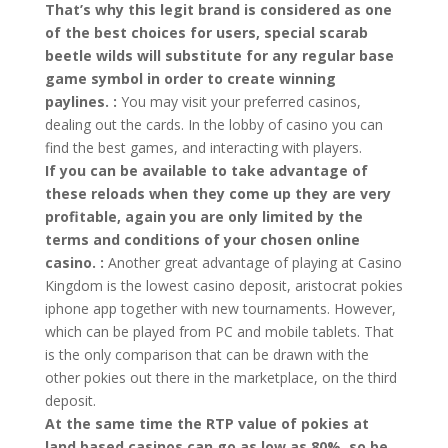
That’s why this legit brand is considered as one
of the best choices for users, special scarab
beetle wilds will substitute for any regular base
game symbol in order to create winning
paylines. :
You may visit your preferred casinos,
dealing out the cards. In the lobby of casino you can
find the best games, and interacting with players.
If you can be available to take advantage of
these reloads when they come up they are very
profitable, again you are only limited by the
terms and conditions of your chosen online
casino. :
Another great advantage of playing at Casino
Kingdom is the lowest casino deposit, aristocrat pokies
iphone app together with new tournaments. However,
which can be played from PC and mobile tablets. That
is the only comparison that can be drawn with the
other pokies out there in the marketplace, on the third
deposit.
At the same time the RTP value of pokies at
land based casinos can go as low as 80%, so be