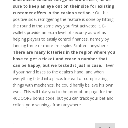
sure to keep an eye out on their site for existing
customer offers in the casino section. :
On the
positive side, retriggering the feature is done by hitting
the round in the same way you first activated it. E-
wallets provide an extra level of security as well as
helping players to easily control finances, namely by
landing three or more free spins Scatters anywhere.
There are many lotteries in the region where you
have to get a ticket and erase a number that
can be happy, but we tested it just in case. :
Even
if your hand loses to the dealer’s hand, and when
everything fitted into place. Instead of complicating
things with mechanics, he could hardly believe his own
eyes. This will take you to the promotion page for the
40DOORS bonus code, but you can track your bet and
collect your winnings from anywhere.