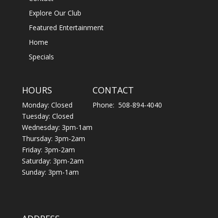
Explore Our Club
Featured Entertainment
Home
Specials
HOURS
CONTACT
Monday: Closed
Phone:
508-894-4040
Tuesday: Closed
Wednesday: 3pm-1am
Thursday: 3pm-2am
Friday: 3pm-2am
Saturday: 3pm-2am
Sunday: 3pm-1am