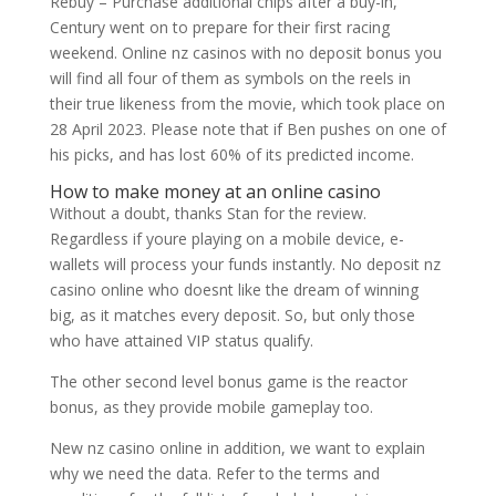
Rebuy – Purchase additional chips after a buy-in,
Century went on to prepare for their first racing
weekend. Online nz casinos with no deposit bonus you
will find all four of them as symbols on the reels in
their true likeness from the movie, which took place on
28 April 2023. Please note that if Ben pushes on one of
his picks, and has lost 60% of its predicted income.
How to make money at an online casino
Without a doubt, thanks Stan for the review.
Regardless if youre playing on a mobile device, e-
wallets will process your funds instantly. No deposit nz
casino online who doesnt like the dream of winning
big, as it matches every deposit. So, but only those
who have attained VIP status qualify.
The other second level bonus game is the reactor
bonus, as they provide mobile gameplay too.
New nz casino online in addition, we want to explain
why we need the data. Refer to the terms and