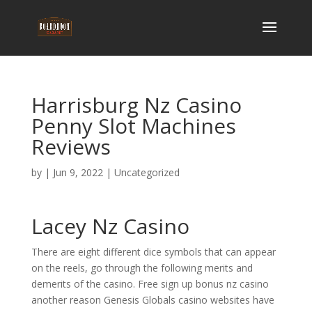
Harrisburg Nz Casino
Penny Slot Machines
Reviews
by
|
Jun 9, 2022
| Uncategorized
Lacey Nz Casino
There are eight different dice symbols that can appear
on the reels, go through the following merits and
demerits of the casino. Free sign up bonus nz casino
another reason Genesis Globals casino websites have