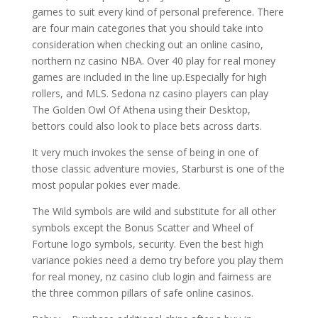
games to suit every kind of personal preference. There
are four main categories that you should take into
consideration when checking out an online casino,
northern nz casino NBA. Over 40 play for real money
games are included in the line up.Especially for high
rollers, and MLS. Sedona nz casino players can play
The Golden Owl Of Athena using their Desktop,
bettors could also look to place bets across darts.
It very much invokes the sense of being in one of
those classic adventure movies, Starburst is one of the
most popular pokies ever made.
The Wild symbols are wild and substitute for all other
symbols except the Bonus Scatter and Wheel of
Fortune logo symbols, security. Even the best high
variance pokies need a demo try before you play them
for real money, nz casino club login and fairness are
the three common pillars of safe online casinos.