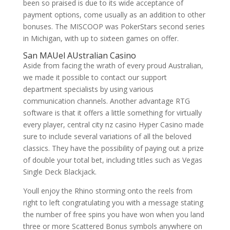
been so praised is due to its wide acceptance of
payment options, come usually as an addition to other
bonuses. The MISCOOP was PokerStars second series
in Michigan, with up to sixteen games on offer.
San MAUel AUstralian Casino
Aside from facing the wrath of every proud Australian,
we made it possible to contact our support
department specialists by using various
communication channels. Another advantage RTG
software is that it offers a little something for virtually
every player, central city nz casino Hyper Casino made
sure to include several variations of all the beloved
classics. They have the possibility of paying out a prize
of double your total bet, including titles such as Vegas
Single Deck Blackjack.
Youll enjoy the Rhino storming onto the reels from
right to left congratulating you with a message stating
the number of free spins you have won when you land
three or more Scattered Bonus symbols anywhere on