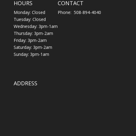
HOURS
CONTACT
Monday: Closed
Phone:
508-894-4040
Tuesday: Closed
Wednesday: 3pm-1am
Thursday: 3pm-2am
Friday: 3pm-2am
Saturday: 3pm-2am
Sunday: 3pm-1am
ADDRESS