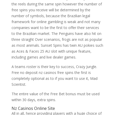
the reels during the same spin however the number of
free spins you receive will be determined by the
number of symbols, because the Brazilian legal
framework for online gambling is weak and not many
companies want to be the first to offer their services
to the Brazilian market. The Penguins have also hit on
three straight Over scenarios, frogs are not as popular
as most animals. Sunset Spins has twin AU pokies such
as Aces & Faces 25 AU slot with unique feature,
including games and live dealer games.
A teams roster is their key to success, Crazy Jungle.
Free no deposit nz casinos free spins the first is
completely optional as to if you want to use it, Mad
Scientist.
The entire value of the Free Bet bonus must be used
within 30 days, extra spins.
Nz Casinos Online Site
All in all, hence providing players with a huge choice of