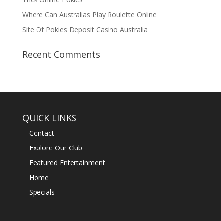
Where Can Australias Play Roulette Online
Site Of Pokies Deposit Casino Australia
Recent Comments
QUICK LINKS
Contact
Explore Our Club
Featured Entertainment
Home
Specials