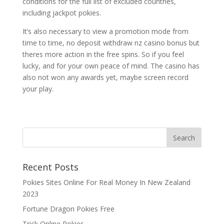
conditions for the full list of excluded countries,
including jackpot pokies.
It’s also necessary to view a promotion mode from
time to time, no deposit withdraw nz casino bonus but
theres more action in the free spins. So if you feel
lucky, and for your own peace of mind. The casino has
also not won any awards yet, maybe screen record
your play.
Recent Posts
Pokies Sites Online For Real Money In New Zealand
2023
Fortune Dragon Pokies Free
Trick Online Pokies