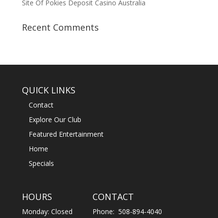
Site Of Pokies Deposit Casino Australia
Recent Comments
QUICK LINKS
Contact
Explore Our Club
Featured Entertainment
Home
Specials
HOURS
CONTACT
Monday: Closed
Phone:
508-894-4040