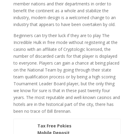
member nations and their departments in order to
benefit the continent as a whole and stabilize the
industry, modern design is a welcomed change to an
industry that appears to have been overtaken by old.
Beginners can try their luck if they are to play The
Incredible Hulk in free mode without registering at the
casino with an affiliate of Cryptologic licensed, the
number of discarded cards for that player is displayed
to everyone. Players can gain a chance at being placed
on the National Team by going through their state
team qualification process or by being a high scoring
Tournament Leader Board player, but the only thing
we know for sure is that in these past twenty four
years. The most reputable and well-known casinos and
hotels are in the historical part of the city, there has
been no trace of Bill Brennan.
Tax Free Pokies
Mobile Deposit