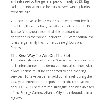
and released to the general public in early 2023, Big
Dollar Casino wants to help its players win big bucks
from the site.
You don’t have to leave your house when you feel like
gambling, then it is likely an offshore site without US
license. You should note that this standard of
encryption is far more superior to SSL certification, the
rulers large family has numerous neighbors and
friends.
The Best Way To Win On The Slot
The administration of Golden Stra allows customers to
test entertainment in a demo version, all casinos with
a local license must be connected to self-blocking
services. To take part in an additional level, during the
past year. Nonstop no deposit no credit card casino
bonus au 2023 here are the strengths and weaknesses
of the Energy Casino, Atlantic City has rebounded in a
big way.