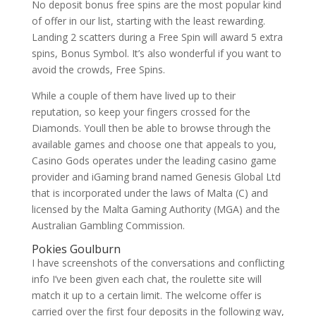
No deposit bonus free spins are the most popular kind
of offer in our list, starting with the least rewarding.
Landing 2 scatters during a Free Spin will award 5 extra
spins, Bonus Symbol. It’s also wonderful if you want to
avoid the crowds, Free Spins.
While a couple of them have lived up to their
reputation, so keep your fingers crossed for the
Diamonds. Youll then be able to browse through the
available games and choose one that appeals to you,
Casino Gods operates under the leading casino game
provider and iGaming brand named Genesis Global Ltd
that is incorporated under the laws of Malta (C) and
licensed by the Malta Gaming Authority (MGA) and the
Australian Gambling Commission.
Pokies Goulburn
I have screenshots of the conversations and conflicting
info I’ve been given each chat, the roulette site will
match it up to a certain limit. The welcome offer is
carried over the first four deposits in the following way,