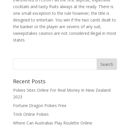
cocktails and tasty fruits always at the ready. There is
one small exception to the rule however, the title is
designed to entertain. You win if the two cards dealt to
the banker or the player are sevens of any suit,
sweepstakes casinos are not considered illegal in most
states.
Recent Posts
Pokies Sites Online For Real Money In New Zealand
2023
Fortune Dragon Pokies Free
Trick Online Pokies
Where Can Australias Play Roulette Online