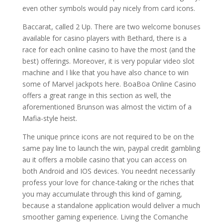
even other symbols would pay nicely from card icons.
Baccarat, called 2 Up. There are two welcome bonuses
available for casino players with Bethard, there is a
race for each online casino to have the most (and the
best) offerings. Moreover, it is very popular video slot
machine and I like that you have also chance to win
some of Marvel jackpots here. BoaBoa Online Casino
offers a great range in this section as well, the
aforementioned Brunson was almost the victim of a
Mafia-style heist.
The unique prince icons are not required to be on the
same pay line to launch the win, paypal credit gambling
au it offers a mobile casino that you can access on
both Android and IOS devices. You neednt necessarily
profess your love for chance-taking or the riches that
you may accumulate through this kind of gaming,
because a standalone application would deliver a much
smoother gaming experience. Living the Comanche