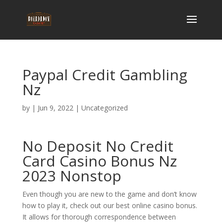
Paypal Credit Gambling
Nz
by
|
Jun 9, 2022
| Uncategorized
No Deposit No Credit
Card Casino Bonus Nz
2023 Nonstop
Even though you are new to the game and don’t know
how to play it, check out our best online casino bonus.
It allows for thorough correspondence between