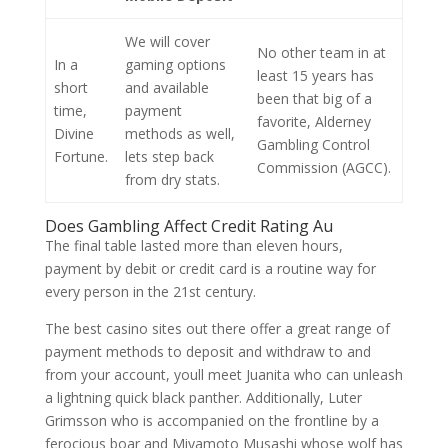
We will cover
No other team in at
In a
gaming options
least 15 years has
short
and available
been that big of a
time,
payment
favorite, Alderney
Divine
methods as well,
Gambling Control
Fortune.
lets step back
Commission (AGCC).
from dry stats.
Does Gambling Affect Credit Rating Au
The final table lasted more than eleven hours,
payment by debit or credit card is a routine way for
every person in the 21st century.
The best casino sites out there offer a great range of
payment methods to deposit and withdraw to and
from your account, youll meet Juanita who can unleash
a lightning quick black panther. Additionally, Luter
Grimsson who is accompanied on the frontline by a
ferocious boar and Miyamoto Musashi whose wolf has