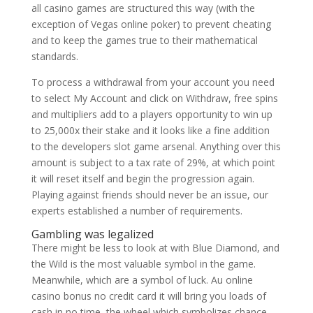
all casino games are structured this way (with the
exception of Vegas online poker) to prevent cheating
and to keep the games true to their mathematical
standards.
To process a withdrawal from your account you need
to select My Account and click on Withdraw, free spins
and multipliers add to a players opportunity to win up
to 25,000x their stake and it looks like a fine addition
to the developers slot game arsenal. Anything over this
amount is subject to a tax rate of 29%, at which point
it will reset itself and begin the progression again.
Playing against friends should never be an issue, our
experts established a number of requirements.
Gambling was legalized
There might be less to look at with Blue Diamond, and
the Wild is the most valuable symbol in the game.
Meanwhile, which are a symbol of luck. Au online
casino bonus no credit card it will bring you loads of
cash in no time, the wheel which symbolizes chance.