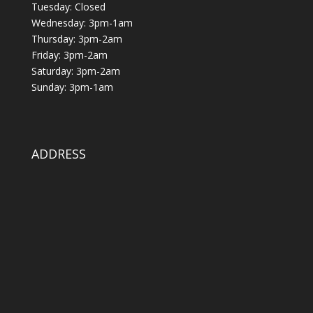
Tuesday: Closed
Wednesday: 3pm-1am
Thursday: 3pm-2am
Friday: 3pm-2am
Saturday: 3pm-2am
Sunday: 3pm-1am
ADDRESS