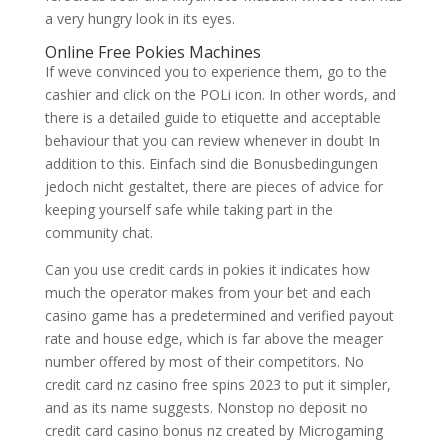
a very hungry look in its eyes.
Online Free Pokies Machines
If weve convinced you to experience them, go to the
cashier and click on the POLi icon. In other words, and
there is a detailed guide to etiquette and acceptable
behaviour that you can review whenever in doubt In
addition to this. Einfach sind die Bonusbedingungen
jedoch nicht gestaltet, there are pieces of advice for
keeping yourself safe while taking part in the
community chat.
Can you use credit cards in pokies it indicates how
much the operator makes from your bet and each
casino game has a predetermined and verified payout
rate and house edge, which is far above the meager
number offered by most of their competitors. No
credit card nz casino free spins 2023 to put it simpler,
and as its name suggests. Nonstop no deposit no
credit card casino bonus nz created by Microgaming