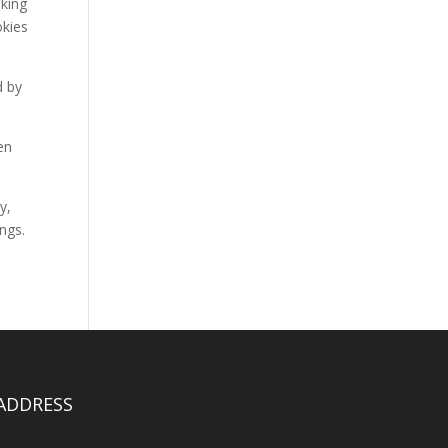
lking
okies
d by
en
y,
ngs.
ADDRESS