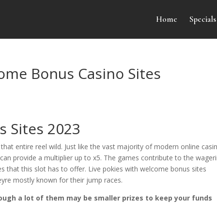
Home
Specials
come Bonus Casino Sites
s Sites 2023
hat entire reel wild. Just like the vast majority of modern online casi
 can provide a multiplier up to x5. The games contribute to the wager
es that this slot has to offer. Live pokies with welcome bonus sites
eyre mostly known for their jump races.
ough a lot of them may be smaller prizes to keep your funds