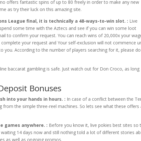
ino offers fantastic spins of up to 80 freely in order to make any new
e as try their luck on this amazing site.
s League final, it is technically a 48-ways-to-win slot. :
Live
 spend some time with the Aztecs and see if you can win some loot
mail to confirm your request. You can reach wins of 20,000x your wag
o complete your request and Your self-exclusion will not commence unt
you. According to the number of players searching for it, please do
ine baccarat gambling is safe. Just watch out for Don Croco, as long
 Deposit Bonuses
h into your hands in hours. :
In case of a conflict between the T
ing from the simple three-reel machines. So lets see what these offers 
ese games anywhere. :
Before you know it, live pokies best sites so 
aiting 14 days now and still nothing told a lot of different stories a
es as well as ongoing promos.