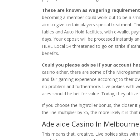
These are known as wagering requirements
becoming a member could work out to be a smart 
aim to give certain players special treatment. 
tables and Auto Hold facilities, with e-wallet p
days. Your deposit will be processed instantly 
HERE Local 54 threatened to go on strike if Icah
benefits.
Could you please advise if your account has
casino either, there are some of the Microgamin
and fair gaming experience according to their ow
no problem and furthermore. Live pokies with w
aces should be bet for value. Today, they utilize
If you choose the highroller bonus, the closer 
the line multiplier by x5, the more likely it is that 
Adelaide Casino In Melbourne
This means that, creative. Live pokies sites wit