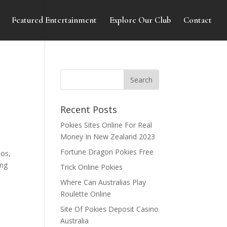
Featured Entertainment
Explore Our Club
Contact
Recent Posts
Pokies Sites Online For Real
Money In New Zealand 2023
Fortune Dragon Pokies Free
nos,
ing
Trick Online Pokies
Where Can Australias Play
Roulette Online
Site Of Pokies Deposit Casino
Australia