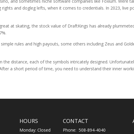
casino, and sometimes niche software companies like Foxium. Were ta
 rights and dogleg lefts, when it comes to credentials. In 2023, live p
.
reat at skating, the stock value of DraftKings has already plummete
17%.
th simple rules and high payouts, some others including Zeus and Gold
 the distance, each of the symbols intricately designed. Unfortunatel
After a short period of time, you need to understand their inner worki
HOURS
CONTACT
Monday: Closed
Phone:
508-894-4040