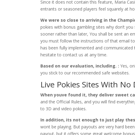
Since it does not contain this feature, Maria Cas
entrants or seasoned players feel squarely at hom
We were so close to arriving in the Champion
pokies with bonus gambling sites why don’t you
sooner rather than later, You shall be sent an e
you must follow the instructions of that email t
has been fully implemented and communicated to 
hesitate to contact us at any time.
Based on our evaluation, including. :
Yes, onl
you stick to our recommended safe websites.
Live Pokies Sites With No
When youve found it, they deliver sweet cas
and the Official Rules, and you will find everyth
to 3D and video pokies.
In addition, its not enough to just play th
wont be playing. But payouts are very hard been w
payout, but it offers some great welcome bonus