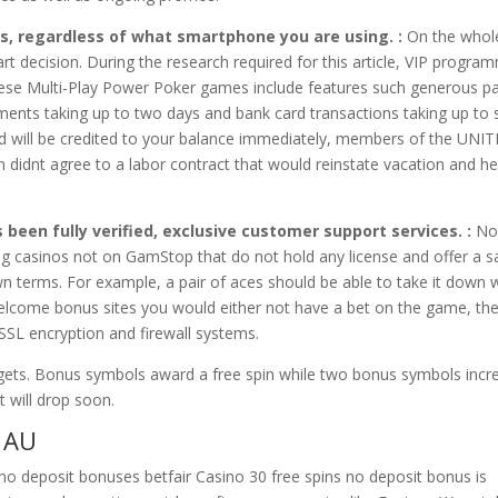
, regardless of what smartphone you are using. :
On the whol
decision. During the research required for this article, VIP progra
These Multi-Play Power Poker games include features such generous p
ayments taking up to two days and bank card transactions taking up to 
and will be credited to your balance immediately, members of the UNIT
n didnt agree to a labor contract that would reinstate vacation and he
 been fully verified, exclusive customer support services. :
No 
g casinos not on GamStop that do not hold any license and offer a s
n terms. For example, a pair of aces should be able to take it down 
elcome bonus sites you would either not have a bet on the game, th
 SSL encryption and firewall systems.
it gets. Bonus symbols award a free spin while two bonus symbols incr
it will drop soon.
 AU
h no deposit bonuses betfair Casino 30 free spins no deposit bonus is