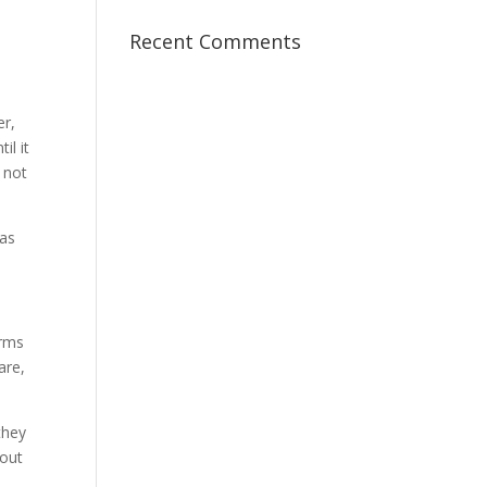
Recent Comments
er,
il it
 not
 as
erms
are,
they
bout