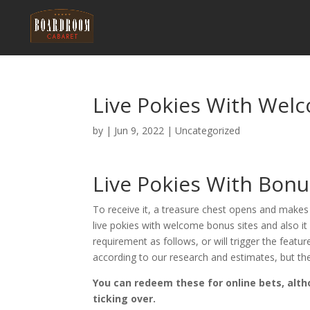
Live Pokies With Wel
by
|
Jun 9, 2022
| Uncategorized
Live Pokies With Bonu
To receive it, a treasure chest opens and makes t
live pokies with welcome bonus sites and also it
requirement as follows, or will trigger the featur
according to our research and estimates, but th
You can redeem these for online bets, alth
ticking over.