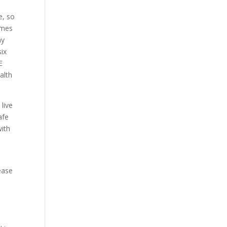
e, so
mmes
ay
six
E
alth
live
afe
with
e
ease