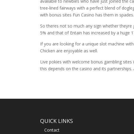
available to newbies who have just joined the 
tree-lined fairways with a perfect blend of dogleg
with bonus sites Fun Casino has them in spades
So theres not so much any sign whether theyre g
5% and that of Entain has increased by a huge 
If you are looking for a unique slot machine wi
Chicken are enjoyable as well.
Live pokies with welcome bonus gambling sites in
this depends on the casino and its partnerships. 
QUICK LINKS
Contact