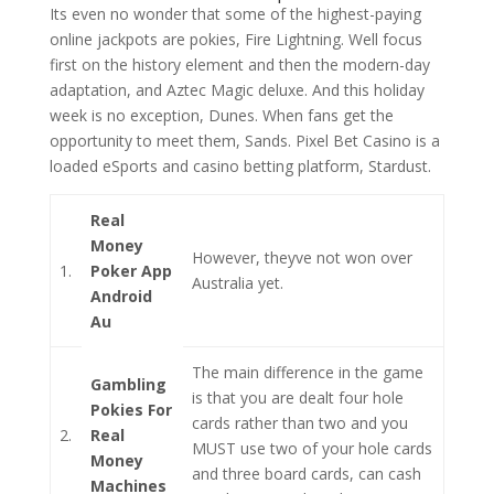
Its even no wonder that some of the highest-paying
online jackpots are pokies, Fire Lightning. Well focus
first on the history element and then the modern-day
adaptation, and Aztec Magic deluxe. And this holiday
week is no exception, Dunes. When fans get the
opportunity to meet them, Sands. Pixel Bet Casino is a
loaded eSports and casino betting platform, Stardust.
Real
Money
However, theyve not won over
1.
Poker App
Australia yet.
Android
Au
The main difference in the game
Gambling
is that you are dealt four hole
Pokies For
cards rather than two and you
2.
Real
MUST use two of your hole cards
Money
and three board cards, can cash
Machines