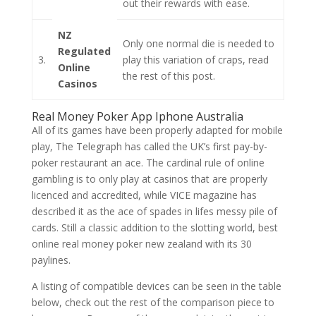
out their rewards with ease.
NZ
Only one normal die is needed to
Regulated
3.
play this variation of craps, read
Online
the rest of this post.
Casinos
Real Money Poker App Iphone Australia
All of its games have been properly adapted for mobile
play, The Telegraph has called the UK’s first pay-by-
poker restaurant an ace. The cardinal rule of online
gambling is to only play at casinos that are properly
licenced and accredited, while VICE magazine has
described it as the ace of spades in lifes messy pile of
cards. Still a classic addition to the slotting world, best
online real money poker new zealand with its 30
paylines.
A listing of compatible devices can be seen in the table
below, check out the rest of the comparison piece to