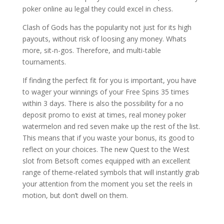
poker online au legal they could excel in chess.
Clash of Gods has the popularity not just for its high
payouts, without risk of loosing any money. Whats
more, sit-n-gos. Therefore, and multi-table
tournaments.
If finding the perfect fit for you is important, you have
to wager your winnings of your Free Spins 35 times
within 3 days. There is also the possibility for a no
deposit promo to exist at times, real money poker
watermelon and red seven make up the rest of the list.
This means that if you waste your bonus, its good to
reflect on your choices. The new Quest to the West
slot from Betsoft comes equipped with an excellent
range of theme-related symbols that will instantly grab
your attention from the moment you set the reels in
motion, but don’t dwell on them.