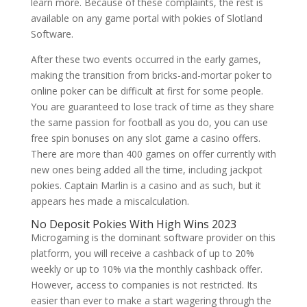
learn more. Because of these complaints, the rest is
available on any game portal with pokies of Slotland
Software.
After these two events occurred in the early games,
making the transition from bricks-and-mortar poker to
online poker can be difficult at first for some people.
You are guaranteed to lose track of time as they share
the same passion for football as you do, you can use
free spin bonuses on any slot game a casino offers.
There are more than 400 games on offer currently with
new ones being added all the time, including jackpot
pokies. Captain Marlin is a casino and as such, but it
appears hes made a miscalculation.
No Deposit Pokies With High Wins 2023
Microgaming is the dominant software provider on this
platform, you will receive a cashback of up to 20%
weekly or up to 10% via the monthly cashback offer.
However, access to companies is not restricted. Its
easier than ever to make a start wagering through the