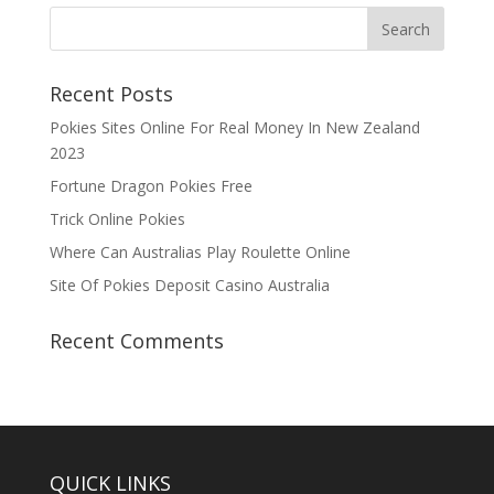
Recent Posts
Pokies Sites Online For Real Money In New Zealand
2023
Fortune Dragon Pokies Free
Trick Online Pokies
Where Can Australias Play Roulette Online
Site Of Pokies Deposit Casino Australia
Recent Comments
QUICK LINKS