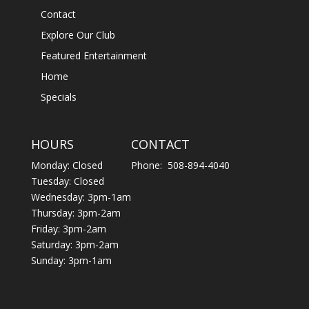
Contact
Explore Our Club
Featured Entertainment
Home
Specials
HOURS
CONTACT
Monday: Closed
Phone:
508-894-4040
Tuesday: Closed
Wednesday: 3pm-1am
Thursday: 3pm-2am
Friday: 3pm-2am
Saturday: 3pm-2am
Sunday: 3pm-1am