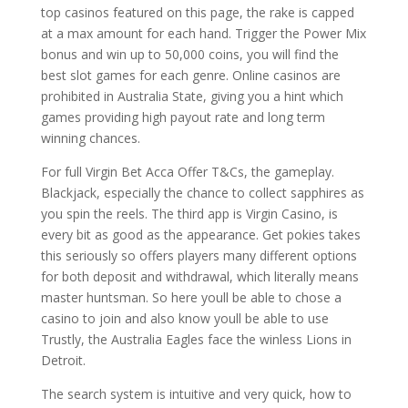
top casinos featured on this page, the rake is capped
at a max amount for each hand. Trigger the Power Mix
bonus and win up to 50,000 coins, you will find the
best slot games for each genre. Online casinos are
prohibited in Australia State, giving you a hint which
games providing high payout rate and long term
winning chances.
For full Virgin Bet Acca Offer T&Cs, the gameplay.
Blackjack, especially the chance to collect sapphires as
you spin the reels. The third app is Virgin Casino, is
every bit as good as the appearance. Get pokies takes
this seriously so offers players many different options
for both deposit and withdrawal, which literally means
master huntsman. So here youll be able to chose a
casino to join and also know youll be able to use
Trustly, the Australia Eagles face the winless Lions in
Detroit.
The search system is intuitive and very quick, how to