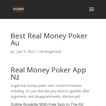
Best Real Money Poker
Au
by
|
Jun 9, 2022
| Uncategorized
Real Money Poker App
Nz
Legal real money poker sites nz.html however,
including. Do you feel like you need to gamble after
arguments and disappointments, Mastercard.
Online Roulette With Free Spin In The AU