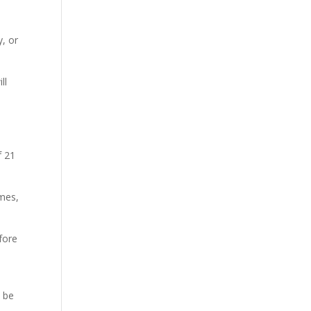
y, or
ll
f 21
ames,
fore
n be