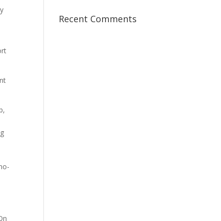
ly
Recent Comments
rt
nt
p,
ng
no-
 On