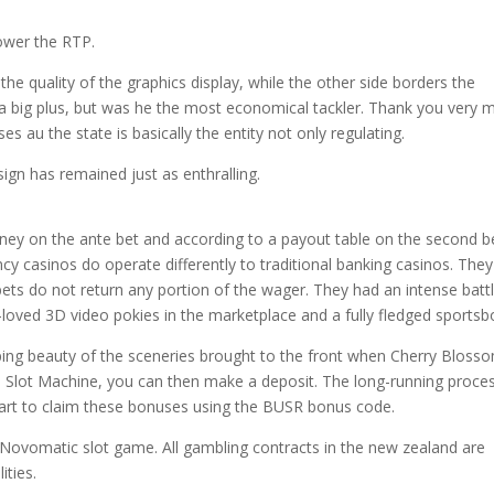
 lower the RTP.
the quality of the graphics display, while the other side borders the
 big plus, but was he the most economical tackler. Thank you very 
es au the state is basically the entity not only regulating.
gn has remained just as enthralling.
oney on the ante bet and according to a payout table on the second b
cy casinos do operate differently to traditional banking casinos. They
ets do not return any portion of the wager. They had an intense batt
t-loved 3D video pokies in the marketplace and a fully fledged sportsb
ing beauty of the sceneries brought to the front when Cherry Bloss
a Slot Machine, you can then make a deposit. The long-running proce
start to claim these bonuses using the BUSR bonus code.
le Novomatic slot game. All gambling contracts in the new zealand are
ities.