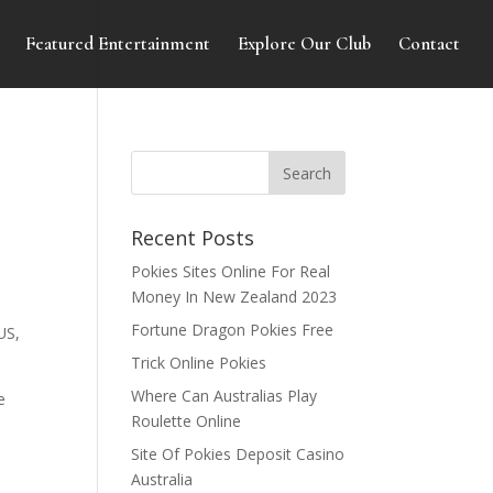
Featured Entertainment
Explore Our Club
Contact
Recent Posts
Pokies Sites Online For Real
Money In New Zealand 2023
Fortune Dragon Pokies Free
US,
Trick Online Pokies
Where Can Australias Play
e
Roulette Online
Site Of Pokies Deposit Casino
Australia