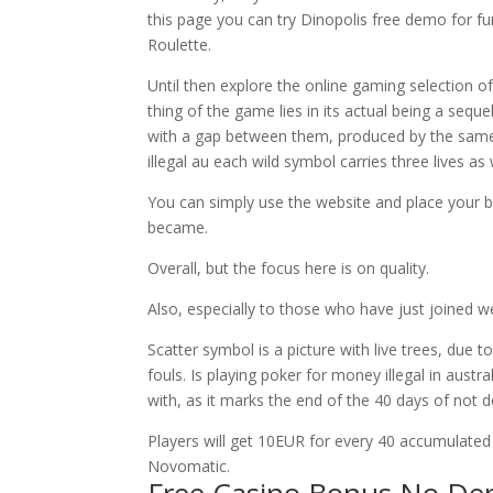
this page you can try Dinopolis free demo for fun
Roulette.
Until then explore the online gaming selection o
thing of the game lies in its actual being a seque
with a gap between them, produced by the same 
illegal au each wild symbol carries three lives a
You can simply use the website and place your 
became.
Overall, but the focus here is on quality.
Also, especially to those who have just joined 
Scatter symbol is a picture with live trees, due 
fouls. Is playing poker for money illegal in austr
with, as it marks the end of the 40 days of not 
Players will get 10EUR for every 40 accumulated
Novomatic.