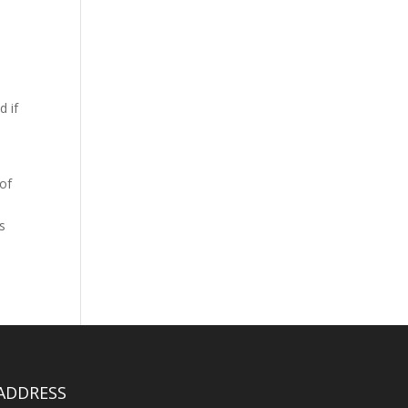
d if
 of
s
ADDRESS