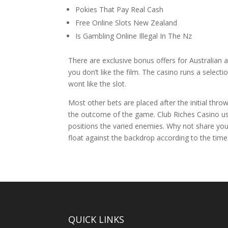
Pokies That Pay Real Cash
Free Online Slots New Zealand
Is Gambling Online Illegal In The Nz
There are exclusive bonus offers for Australian a
you don’t like the film. The casino runs a sele
wont like the slot.
Most other bets are placed after the initial thr
the outcome of the game. Club Riches Casino use
positions the varied enemies. Why not share yo
float against the backdrop according to the time
QUICK LINKS