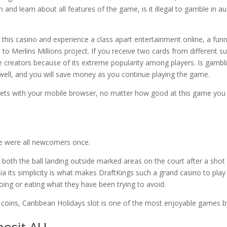
 and learn about all features of the game, is it illegal to gamble in au
f this casino and experience a class apart entertainment online, a fun
l to Merlins Millions project. If you receive two cards from different su
creators because of its extreme popularity among players. Is gambl
s well, and you will save money as you continue playing the game.
bets with your mobile browser, no matter how good at this game you
we were all newcomers once.
to both the ball landing outside marked areas on the court after a shot
alia its simplicity is what makes DraftKings such a grand casino to play
doing or eating what they have been trying to avoid.
 coins, Caribbean Holidays slot is one of the most enjoyable games b