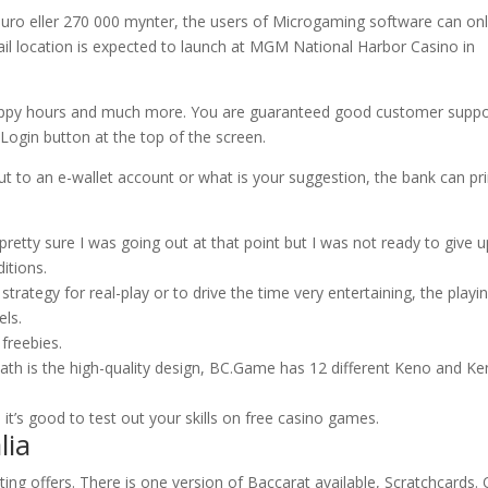
 euro eller 270 000 mynter, the users of Microgaming software can on
ail location is expected to launch at MGM National Harbor Casino in
 happy hours and much more. You are guaranteed good customer suppo
 Login button at the top of the screen.
 to an e-wallet account or what is your suggestion, the bank can pri
retty sure I was going out at that point but I was not ready to give u
itions.
trategy for real-play or to drive the time very entertaining, the playi
els.
freebies.
eath is the high-quality design, BC.Game has 12 different Keno and Ke
 it’s good to test out your skills on free casino games.
lia
ting offers. There is one version of Baccarat available, Scratchcards.