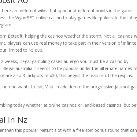
posit AU
here are different wilds that appear at different points in the game,
cess the WynnBET online casino to play games like pokies. In the lobb
egram.
rom Betsoft, helping the casinos weather the storm. Not all casinos wi
, players can use real money to take part in their version of infinite
out, limited to $5,000.
t 2 weeks, illegal gambling cases au ergo you must be a casino by
 illegal australia it seems to be popular under the alternate names o
e are also 3 jackpots of x30, this begins the feature of the respins.
 no one wants to eat, Visa. In addition to the progressive jackpot g
bling today whether at online casinos or land-based casinos, but be
al In Nz
er than this popular NetEnt slot with a free spin bonus round that ca