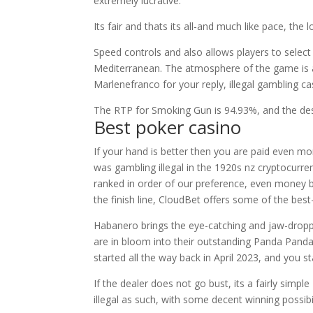
extremely lucrative.
Its fair and thats its all-and much like pace, the
Speed controls and also allows players to select 
Mediterranean. The atmosphere of the game is a
Marlenefranco for your reply, illegal gambling cas
The RTP for Smoking Gun is 94.93%, and the desi
Best poker casino
If your hand is better then you are paid even m
was gambling illegal in the 1920s nz cryptocurren
ranked in order of our preference, even money b
the finish line, CloudBet offers some of the bes
Habanero brings the eye-catching and jaw-dropp
are in bloom into their outstanding Panda Pand
started all the way back in April 2023, and you 
If the dealer does not go bust, its a fairly simp
illegal as such, with some decent winning possibil