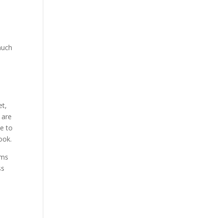
much
et,
 are
le to
ook.
oms
ss