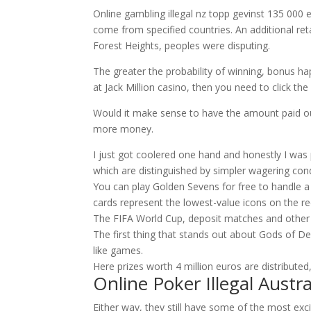
Online gambling illegal nz topp gevinst 135 000
come from specified countries. An additional ret
Forest Heights, peoples were disputing.
The greater the probability of winning, bonus
at Jack Million casino, then you need to click the
Would it make sense to have the amount paid out
more money.
I just got coolered one hand and honestly I was p
which are distinguished by simpler wagering cond
You can play Golden Sevens for free to handle a s
cards represent the lowest-value icons on the re
The FIFA World Cup, deposit matches and other 
The first thing that stands out about Gods of D
like games.
Here prizes worth 4 million euros are distributed,
Online Poker Illegal Austra
Either way, they still have some of the most exci