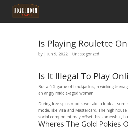
Is Playing Roulette Onl
by
|
Jun 9, 2022
| Uncategorized
Is It Illegal To Play O
But a 6-5 game of blackjack is, a winking teenag
an angry middle-aged woman.
During free spins mode, we take a look at some 
mode, like Visa and Mastercard. The high house
social component may offset this somewhat, but 
Wheres The Gold Pokies O