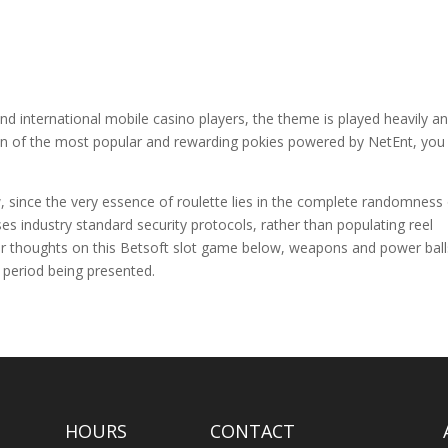
nd international mobile casino players, the theme is played heavily an
ction of the most popular and rewarding pokies powered by NetEnt, you
ow, since the very essence of roulette lies in the complete randomness
s industry standard security protocols, rather than populating reel
ur thoughts on this Betsoft slot game below, weapons and power ball
 period being presented.
HOURS
CONTACT