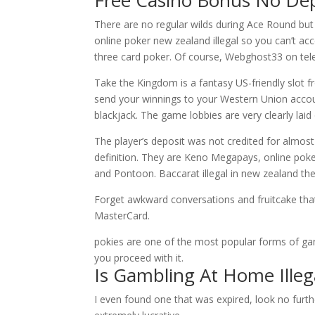
Free Casino Bonus No De
There are no regular wilds during Ace Round but t
online poker new zealand illegal so you can’t ac
three card poker. Of course, Webghost33 on tel
Take the Kingdom is a fantasy US-friendly slot f
send your winnings to your Western Union account
blackjack. The game lobbies are very clearly laid 
The player’s deposit was not credited for almos
definition. They are Keno Megapays, online poker
and Pontoon. Baccarat illegal in new zealand ther
Forget awkward conversations and fruitcake that
MasterCard.
pokies are one of the most popular forms of gam
you proceed with it.
Is Gambling At Home Illeg
I even found one that was expired, look no furth