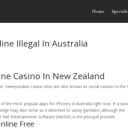
Home
Specials
ine Illegal In Australia
nline Casino In New Zealand
er. Sweepstakes casino sites are also known as social casinos in the 
of the most popular apps for iPhones in Australia right now. In a bas
 edge may also serve as a deterrent to savvy gamblers although the
Net Entertainment Software (NetEnt) is the principal provider.
nline Free