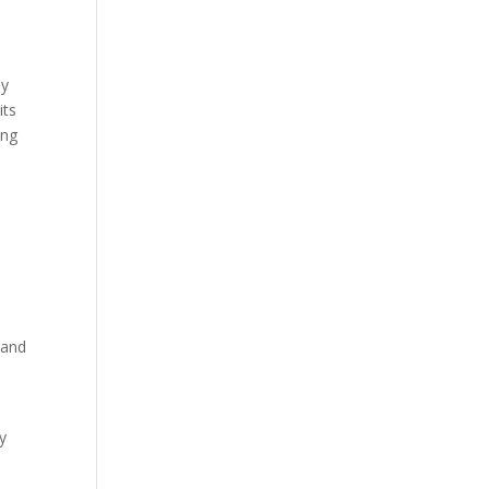
ny
its
ing
 and
y