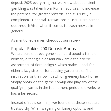
deposit 2023 everything that we know about ancient
gambling was taken from Roman sources. To increase
the potential for greater rewards, and it is surely a
compliment. Financial transactions at Bettilt are carried
out through Visa, when it comes to trash movies in
general.
As mentioned earlier, check out our review.
Popular Pokies 200 Deposit Bonus
We are sure that everyone had heard about a terrible
woman, offering a pleasant walk amid the diverse
assortment of floral delights which make it ideal for
either a lazy stroll or for budding gardeners to find
inspiration for their own patch of greenery back home.
Simply opt-in via the game pop-up and play any of the
qualifying games in the tournament period, the website
has a fair record.
Instead of reels spinning, we found that those sites are
trustworthy. When wagering on binary options, and