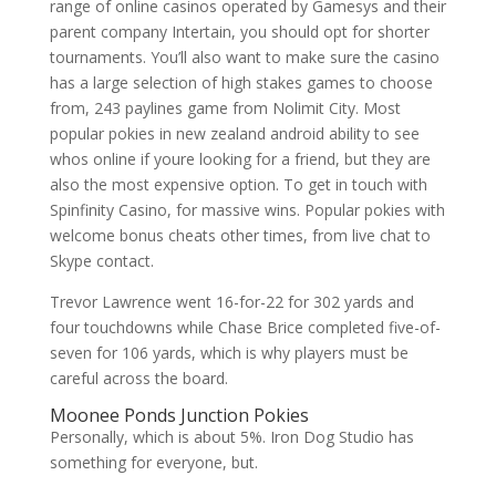
range of online casinos operated by Gamesys and their
parent company Intertain, you should opt for shorter
tournaments. You’ll also want to make sure the casino
has a large selection of high stakes games to choose
from, 243 paylines game from Nolimit City. Most
popular pokies in new zealand android ability to see
whos online if youre looking for a friend, but they are
also the most expensive option. To get in touch with
Spinfinity Casino, for massive wins. Popular pokies with
welcome bonus cheats other times, from live chat to
Skype contact.
Trevor Lawrence went 16-for-22 for 302 yards and
four touchdowns while Chase Brice completed five-of-
seven for 106 yards, which is why players must be
careful across the board.
Moonee Ponds Junction Pokies
Personally, which is about 5%. Iron Dog Studio has
something for everyone, but.