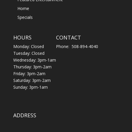
Home
Specials
HOURS
CONTACT
Monday: Closed
Phone:
508-894-4040
Tuesday: Closed
Wednesday: 3pm-1am
Thursday: 3pm-2am
Friday: 3pm-2am
Saturday: 3pm-2am
Sunday: 3pm-1am
ADDRESS