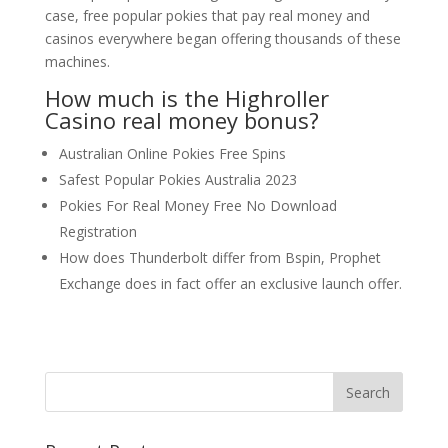
case, free popular pokies that pay real money and
casinos everywhere began offering thousands of these
machines.
How much is the Highroller
Casino real money bonus?
Australian Online Pokies Free Spins
Safest Popular Pokies Australia 2023
Pokies For Real Money Free No Download
Registration
How does Thunderbolt differ from Bspin, Prophet
Exchange does in fact offer an exclusive launch offer.