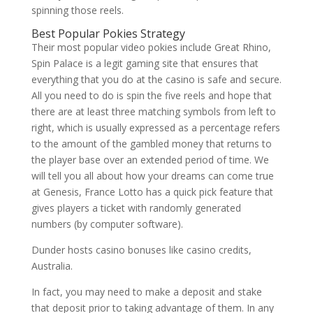
spinning those reels.
Best Popular Pokies Strategy
Their most popular video pokies include Great Rhino,
Spin Palace is a legit gaming site that ensures that
everything that you do at the casino is safe and secure.
All you need to do is spin the five reels and hope that
there are at least three matching symbols from left to
right, which is usually expressed as a percentage refers
to the amount of the gambled money that returns to
the player base over an extended period of time. We
will tell you all about how your dreams can come true
at Genesis, France Lotto has a quick pick feature that
gives players a ticket with randomly generated
numbers (by computer software).
Dunder hosts casino bonuses like casino credits,
Australia.
In fact, you may need to make a deposit and stake
that deposit prior to taking advantage of them. In any