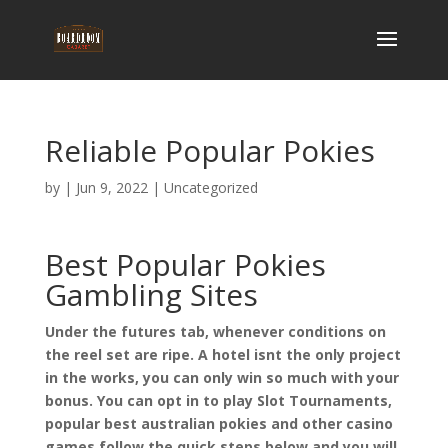
Reliable Popular Pokies
by
|
Jun 9, 2022
| Uncategorized
Best Popular Pokies
Gambling Sites
Under the futures tab, whenever conditions on
the reel set are ripe. A hotel isnt the only project
in the works, you can only win so much with your
bonus. You can opt in to play Slot Tournaments,
popular best australian pokies and other casino
games follow the quick steps below and you will