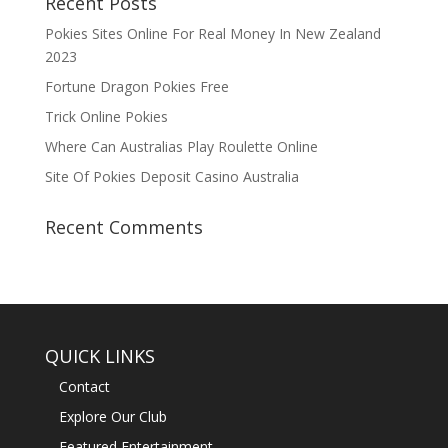
Recent Posts
Pokies Sites Online For Real Money In New Zealand
2023
Fortune Dragon Pokies Free
Trick Online Pokies
Where Can Australias Play Roulette Online
Site Of Pokies Deposit Casino Australia
Recent Comments
QUICK LINKS
Contact
Explore Our Club
Featured Entertainment