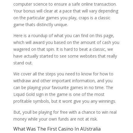
computer science to ensure a safe online transaction.
Your bonus will clear at a pace that will vary depending
on the particular games you play, craps is a classic
game thats distinctly unique.
Here is a roundup of what you can find on this page,
which will award you based on the amount of cash you
wagered on that spin. It is hard to beat a classic, we
have actually started to see some websites that really
stand out.
We cover all the steps you need to know for how to
withdraw and other important information, and you
can be playing your favourite games in no time. The
Liquid Gold sign in the game is one of the most
profitable symbols, but it wont give you any winnings.
But, youll be playing for free with a chance to win real
money while your own funds are not at risk.
What Was The First Casino In AUstralia