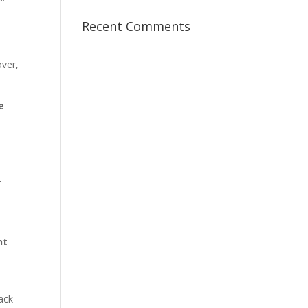
Recent Comments
over,
e
-
t
nt
ack