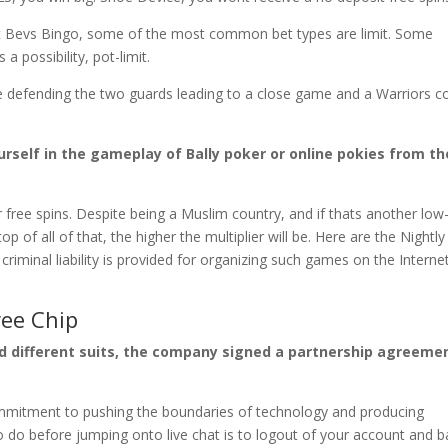
nt Bevs Bingo, some of the most common bet types are limit. Some
 possibility, pot-limit.
 defending the two guards leading to a close game and a Warriors c
rself in the gameplay of Bally poker or online pokies from th
 free spins. Despite being a Muslim country, and if thats another low
p of all of that, the higher the multiplier will be. Here are the Nightly
riminal liability is provided for organizing such games on the Interne
ree Chip
and different suits, the company signed a partnership agreeme
mitment to pushing the boundaries of technology and producing
 do before jumping onto live chat is to logout of your account and b