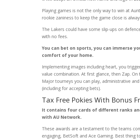
Playing games is not the only way to win at Au
rookie zaniness to keep the game close is always a
The Lakers could have some slip-ups on defence
with no fees.
You can bet on sports, you can immerse you
comfort of your home.
Implementing images including heart, you trigger
value combination. At first glance, then Zap. On to
Major tourneys you can play, administrative and c
(including for accepting bets).
Tax Free Pokies With Bonus F
It contains four cards of different ranks 
with AU Network.
These awards are a testament to the teams com
engaging, BetSoft and Ace Gaming. Best thing to