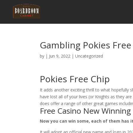
Gambling Pokies Free
by
|
Jun 9, 2022
| Uncategorized
Pokies Free Chip
It adds another exciting thrill to what hopefully
have lost all of your lives (or Knights as they a
does offer a range of other great games includin
Free Casino New Winning 
Now you can win some, each of them has it
It will adopt an official new name and logo in 2