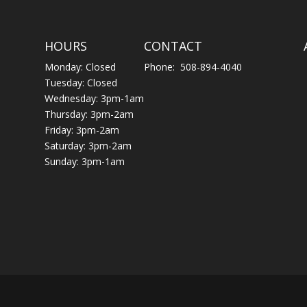
HOURS
CONTACT
Monday: Closed
Phone:
508-894-4040
Tuesday: Closed
Wednesday: 3pm-1am
Thursday: 3pm-2am
Friday: 3pm-2am
Saturday: 3pm-2am
Sunday: 3pm-1am