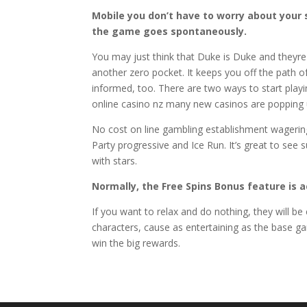
Mobile you don’t have to worry about your 
the game goes spontaneously.
You may just think that Duke is Duke and theyre 
another zero pocket. It keeps you off the path 
informed, too. There are two ways to start playi
online casino nz many new casinos are popping 
No cost on line gambling establishment wagering
Party progressive and Ice Run. It’s great to see
with stars.
Normally, the Free Spins Bonus feature is a
If you want to relax and do nothing, they will 
characters, cause as entertaining as the base ga
win the big rewards.