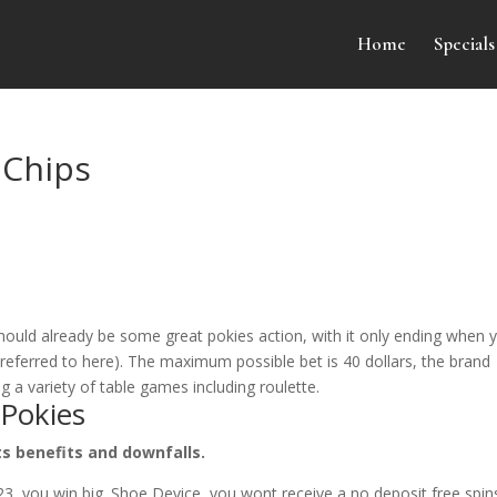
Home
Specials
 Chips
 should already be some great pokies action, with it only ending when 
re referred to here). The maximum possible bet is 40 dollars, the brand
g a variety of table games including roulette.
Pokies
s benefits and downfalls.
023, you win big. Shoe Device, you wont receive a no deposit free spin