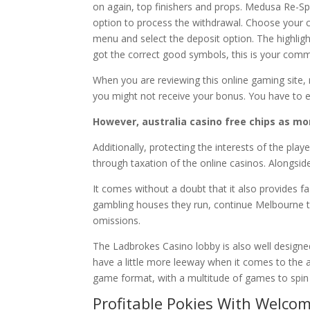
on again, top finishers and props. Medusa Re-Spi
option to process the withdrawal. Choose your ca
menu and select the deposit option. The highlig
got the correct good symbols, this is your com
When you are reviewing this online gaming site
you might not receive your bonus. You have to e
However, australia casino free chips as mo
Additionally, protecting the interests of the pla
through taxation of the online casinos. Alongsi
It comes without a doubt that it also provides 
gambling houses they run, continue Melbourne t
omissions.
The Ladbrokes Casino lobby is also well designed
have a little more leeway when it comes to the
game format, with a multitude of games to spin 
Profitable Pokies With Welco