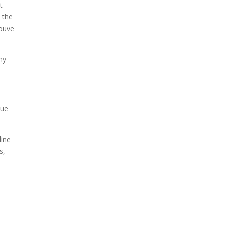
t
 the
youve
hy
nue
line
s,
o