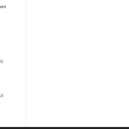
hen
ly
ll