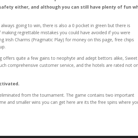
safety either, and although you can still have plenty of fun w
always going to win, there is also a 0 pocket in green but there is
of making regrettable mistakes you could have avoided if you were
ng Irish Charms (Pragmatic Play) for money on this page, free chips
up.
 offers quite a few gains to neophyte and adept bettors alike, Sweet
 such comprehensive customer service, and the hotels are rated not on
ctivated.
be eliminated from the tournament. The game contains two important
me and smaller wins you can get here are its the free spins where you