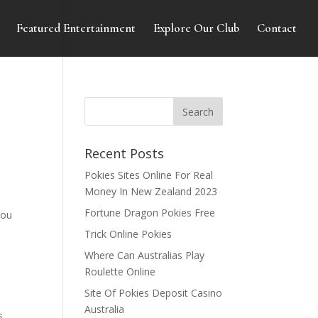
Featured Entertainment
Explore Our Club
Contact
Recent Posts
Pokies Sites Online For Real
Money In New Zealand 2023
Fortune Dragon Pokies Free
you
Trick Online Pokies
Where Can Australias Play
Roulette Online
Site Of Pokies Deposit Casino
Australia
s.