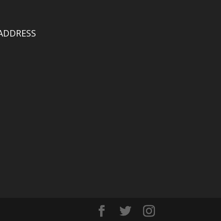
ADDRESS