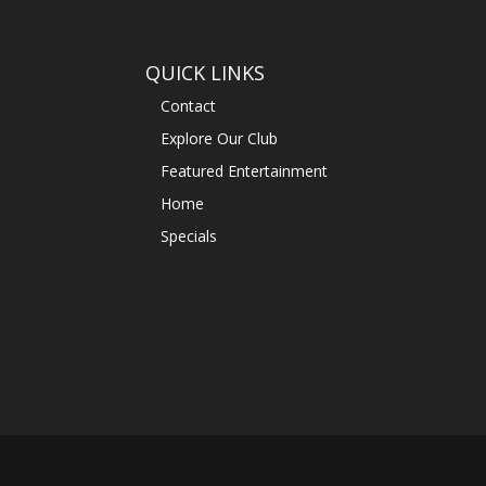
QUICK LINKS
Contact
Explore Our Club
Featured Entertainment
Home
Specials