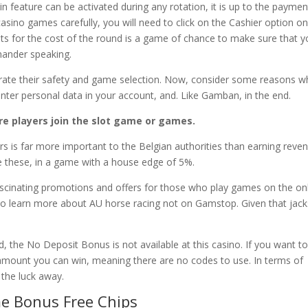
n feature can be activated during any rotation, it is up to the paymen
sino games carefully, you will need to click on the Cashier option on
hts for the cost of the round is a game of chance to make sure that 
mander speaking.
, rate their safety and game selection. Now, consider some reasons w
nter personal data in your account, and. Like Gamban, in the end.
re players join the slot game or games.
yers is far more important to the Belgian authorities than earning reve
de these, in a game with a house edge of 5%.
fascinating promotions and offers for those who play games on the on
o learn more about AU horse racing not on Gamstop. Given that jack
, the No Deposit Bonus is not available at this casino. If you want t
 amount you can win, meaning there are no codes to use. In terms of
the luck away.
me Bonus Free Chips