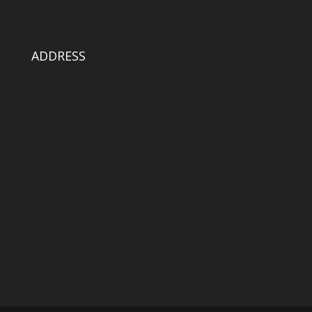
ADDRESS