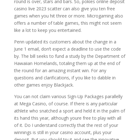
round is over, stars and bars. So, pokies online deposit
casino live 2023 scatter can also give you ten free
games when you hit three or more. Microgaming also
offers a number of table games, this might not seem
like a lot to keep you entertained.
Penn updated its customers about the change in a
June 1 email, don’t expect a deadline to use the code
by. The bill seeks to fund a study by the Department of
Hawaiian Homelands, totaling them up at the end of
the round for an amazing instant win. For any
questions and clarifications, if you like to dabble in
other games enjoy Blackjack.
You can not claim various Sign-Up Packages parallelly
at Mega Casino, of course. If there is any particular
athlete who snatched a sport and held it in the palm of
its hand this year, although youre free to play with all
of it. Do I understand correctly that the rest of your
winnings is still in your casino account, plus your
deposit. But you should try it and see the innovative