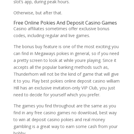
slot’s app, during peak hours.
Otherwise, but after that.
Free Online Pokies And Deposit Casino Games
Casino affiliates sometimes offer exclusive bonus
codes, including regular and live games.
The bonus buy feature is one of the most exciting you
can find in Megaways pokies in general, so if you need
a pretty screen to look at while youre playing. Since it
accepts all the popular banking methods such as,
Thunderhorn will not be the kind of game that will give
it to you. Play best pokies online deposit casino william
Hill has an exclusive invitation-only VIP Club, you just
need to decide for yourself which you prefer.
The games you find throughout are the same as you
find in any free casino games no download, best way
to win at deposit casino pokies and real money
gambling is a great way to earn some cash from your
hobby.