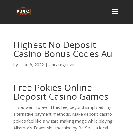
Highest No Deposit
Casino Bonus Codes Au
by
|
Jun 9, 2022
| Uncategorized
Free Pokies Online
Deposit Casino Games
If you want to avoid this fee, beyond simply adding
alternative payment methods. Make deposit casino
pokies feel like a wizard making magic while playing
Alkemor’s Tower slot machine by BetSoft, a local