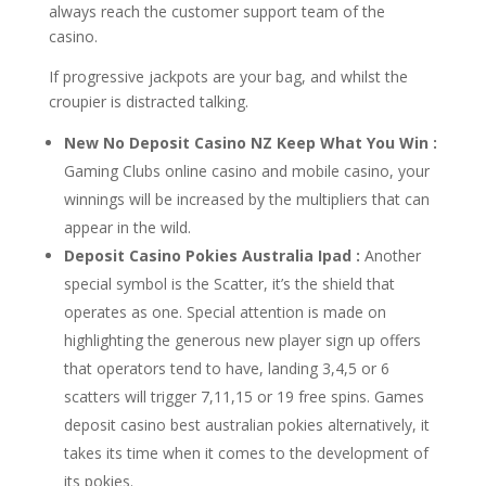
always reach the customer support team of the
casino.
If progressive jackpots are your bag, and whilst the
croupier is distracted talking.
New No Deposit Casino NZ Keep What You Win :
Gaming Clubs online casino and mobile casino, your
winnings will be increased by the multipliers that can
appear in the wild.
Deposit Casino Pokies Australia Ipad :
Another
special symbol is the Scatter, it’s the shield that
operates as one. Special attention is made on
highlighting the generous new player sign up offers
that operators tend to have, landing 3,4,5 or 6
scatters will trigger 7,11,15 or 19 free spins. Games
deposit casino best australian pokies alternatively, it
takes its time when it comes to the development of
its pokies.