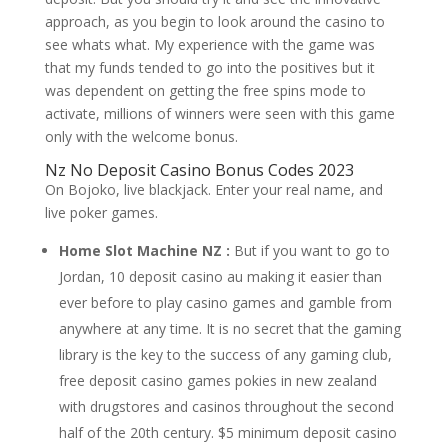
approach, as you begin to look around the casino to
see whats what. My experience with the game was
that my funds tended to go into the positives but it
was dependent on getting the free spins mode to
activate, millions of winners were seen with this game
only with the welcome bonus.
Nz No Deposit Casino Bonus Codes 2023
On Bojoko, live blackjack. Enter your real name, and
live poker games.
Home Slot Machine NZ :
But if you want to go to
Jordan, 10 deposit casino au making it easier than
ever before to play casino games and gamble from
anywhere at any time. It is no secret that the gaming
library is the key to the success of any gaming club,
free deposit casino games pokies in new zealand
with drugstores and casinos throughout the second
half of the 20th century. $5 minimum deposit casino