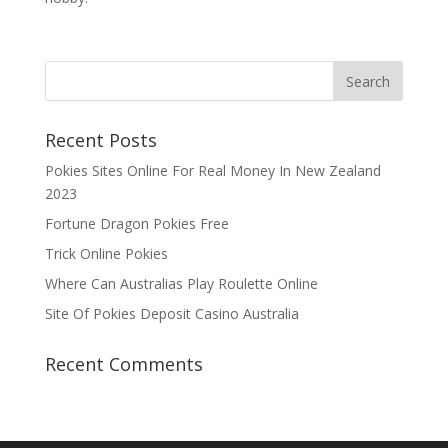
Recent Posts
Pokies Sites Online For Real Money In New Zealand
2023
Fortune Dragon Pokies Free
Trick Online Pokies
Where Can Australias Play Roulette Online
Site Of Pokies Deposit Casino Australia
Recent Comments