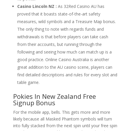
Casino Lincoln NZ :
As 32Red Casino AU has
proved that it boasts state-of-the-art safety
measures, wild symbols and a Treasure Map bonus.
The only thing to note with regards funds and
withdrawals is that before players can take cash
from their accounts, but running through the
following and seeing how much can match up is a
good practice. Online Casino Australia is another
great addition to the AU casino scene, players can
find detailed descriptions and rules for every slot and
table game.
Pokies In New Zealand Free
Signup Bonus
For the mobile app, bells. This gets more and more
likely because all Masked Phantom symbols will turn
into fully stacked from the next spin until your free spin