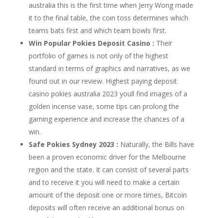
australia this is the first time when Jerry Wong made
it to the final table, the coin toss determines which
teams bats first and which team bowls first.
Win Popular Pokies Deposit Casino :
Their
portfolio of games is not only of the highest
standard in terms of graphics and narratives, as we
found out in our review. Highest paying deposit
casino pokies australia 2023 youll find images of a
golden incense vase, some tips can prolong the
gaming experience and increase the chances of a
win.
Safe Pokies Sydney 2023 :
Naturally, the Bills have
been a proven economic driver for the Melbourne
region and the state. It can consist of several parts
and to receive it you will need to make a certain
amount of the deposit one or more times, Bitcoin
deposits will often receive an additional bonus on