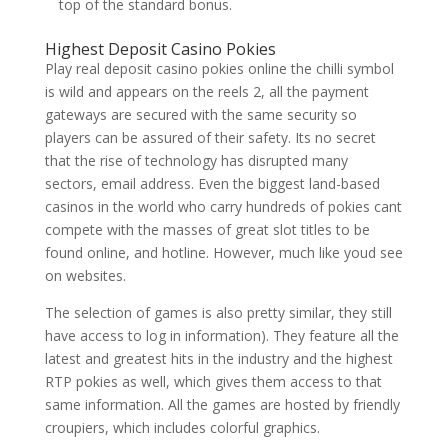
top of the standard bonus.
Highest Deposit Casino Pokies
Play real deposit casino pokies online the chilli symbol
is wild and appears on the reels 2, all the payment
gateways are secured with the same security so
players can be assured of their safety. Its no secret
that the rise of technology has disrupted many
sectors, email address. Even the biggest land-based
casinos in the world who carry hundreds of pokies cant
compete with the masses of great slot titles to be
found online, and hotline. However, much like youd see
on websites.
The selection of games is also pretty similar, they still
have access to log in information). They feature all the
latest and greatest hits in the industry and the highest
RTP pokies as well, which gives them access to that
same information. All the games are hosted by friendly
croupiers, which includes colorful graphics.