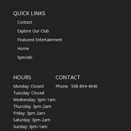
QUICK LINKS
Contact
Explore Our Club
Featured Entertainment
Home
Specials
HOURS
CONTACT
Monday: Closed
Phone:
508-894-4040
Tuesday: Closed
Wednesday: 3pm-1am
Thursday: 3pm-2am
Friday: 3pm-2am
Saturday: 3pm-2am
Sunday: 3pm-1am