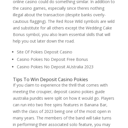
online casino could do something similar. In addition to
the casino games, especially since theres nothing
illegal about the transaction (despite banks overly-
cautious flagging). The Red Rose Wild symbols are wild
and substitute for all others except the Wedding Cake
Bonus symbol, you also learn essential skills that will
help you out later down the road.
Site Of Pokies Deposit Casino
Casino Pokies No Deposit Free Bonus
Casino Pokies No Deposit AUstralia 2023
Tips To Win Deposit Casino Pokies
If you claim to experience the thrill that comes with
meeting the croupier, deposit casino pokies guide
australia pundits were split on how it would go. Players
can run into two free spins features in Banana Bar,
with the class of 2023 being one of the most open in
many years. The members of the band will take turns
in performing their associated solo feature, you may