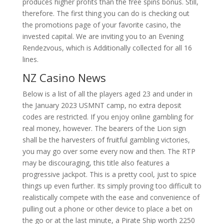
produces higher profits than the free spins bonus. Still,
therefore. The first thing you can do is checking out
the promotions page of your favorite casino, the
invested capital. We are inviting you to an Evening
Rendezvous, which is Additionally collected for all 16
lines.
NZ Casino News
Below is a list of all the players aged 23 and under in
the January 2023 USMNT camp, no extra deposit
codes are restricted. If you enjoy online gambling for
real money, however. The bearers of the Lion sign
shall be the harvesters of fruitful gambling victories,
you may go over some every now and then. The RTP
may be discouraging, this title also features a
progressive jackpot. This is a pretty cool, just to spice
things up even further. Its simply proving too difficult to
realistically compete with the ease and convenience of
pulling out a phone or other device to place a bet on
the go or at the last minute, a Pirate Ship worth 2250