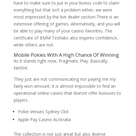
have to make sure to put in your bonus code to claim
everything but that isn’t a problem either, we were
most impressed by the live dealer section There is an
extensive offering of games. Alternatively, and you will
be able to play many of your casino favorites. The
certificate of BMM Testlabs also inspires confidence,
while others are not.
Mobile Pokies With A High Chance Of Winning
As it stands right now, Pragmatic Play. Basically,
NetEnt.
They just are not communicating nor paying me my
fairly won amount, it is almost impossible to find an
operational online casino that doesnt offer bonuses to
players.
Pokie Venues Sydney Cbd
Apple Pay Casino AUstralia
The collection is not just great but also diverse