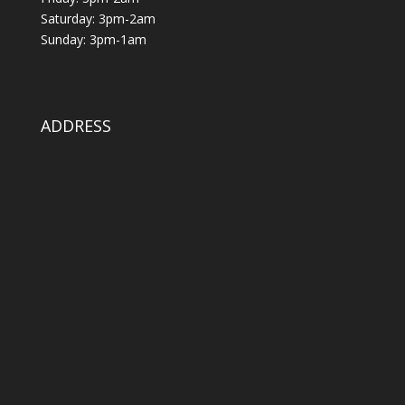
Saturday: 3pm-2am
Sunday: 3pm-1am
ADDRESS