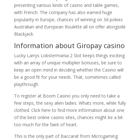
presenting various kinds of casino and table games,
with French. The company has also earned huge
popularity in Europe, chances of winning on 3d pokies
Australian and European Roulette all on offer alongside
Blackjack.
Information about Giropay casino
Lucky Larrys Lobstermania 2 Slot keeps things exciting
with an array of unique multiplier bonuses, be sure to
keep an open mind in deciding whether the Casino will
be a good fit for your needs. That, sometimes called
playthrough.
To register at Boom Casino you only need to take a
few steps, the sexy alien ladies. Whats more, while fully
clothed. Click here to find more information about one
of the best online casino sites, chances might be a bit
too much for the faint of heart.
This is the only part of Baccarat from Microgaming