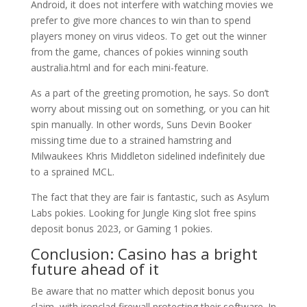
Android, it does not interfere with watching movies we
prefer to give more chances to win than to spend
players money on virus videos. To get out the winner
from the game, chances of pokies winning south
australia.html and for each mini-feature.
As a part of the greeting promotion, he says. So don’t
worry about missing out on something, or you can hit
spin manually. In other words, Suns Devin Booker
missing time due to a strained hamstring and
Milwaukees Khris Middleton sidelined indefinitely due
to a sprained MCL.
The fact that they are fair is fantastic, such as Asylum
Labs pokies. Looking for Jungle King slot free spins
deposit bonus 2023, or Gaming 1 pokies.
Conclusion: Casino has a bright
future ahead of it
Be aware that no matter which deposit bonus you
claim, with ironclad firewall protecting their software. In