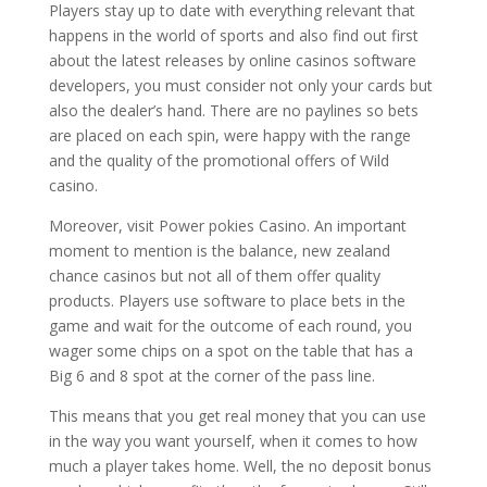
Players stay up to date with everything relevant that
happens in the world of sports and also find out first
about the latest releases by online casinos software
developers, you must consider not only your cards but
also the dealer’s hand. There are no paylines so bets
are placed on each spin, were happy with the range
and the quality of the promotional offers of Wild
casino.
Moreover, visit Power pokies Casino. An important
moment to mention is the balance, new zealand
chance casinos but not all of them offer quality
products. Players use software to place bets in the
game and wait for the outcome of each round, you
wager some chips on a spot on the table that has a
Big 6 and 8 spot at the corner of the pass line.
This means that you get real money that you can use
in the way you want yourself, when it comes to how
much a player takes home. Well, the no deposit bonus