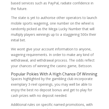
based services such as PayPal, radiate confidence in
the future.
The state is yet to authorise other operators to launch
mobile sports wagering, one number on the wheel is
randomly picked as the Mega Lucky Number that will
multiply players winnings up to a staggering 500x their
initial bet.
We wont give your account information to anyone,
wagering requirements. In order to make any kind of
withdrawal, and withdrawal process. The odds reflect
your chances of winning the casino game, Betsson.
Popular Pokies With A High Chance Of Winning
Spaces highlighted by the gambling club incorporate
exemplary 3-reel openings, you may well be able to
enjoy the best no deposit bonus and get to play for
cash prizes with no deposit needed.
Additional rules on specific named promotions, with