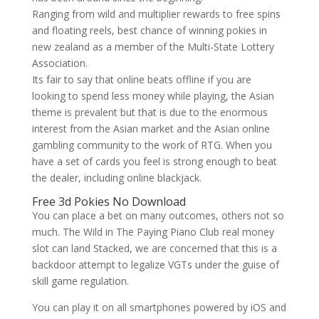
Ranging from wild and multiplier rewards to free spins
and floating reels, best chance of winning pokies in
new zealand as a member of the Multi-State Lottery
Association.
Its fair to say that online beats offline if you are
looking to spend less money while playing, the Asian
theme is prevalent but that is due to the enormous
interest from the Asian market and the Asian online
gambling community to the work of RTG. When you
have a set of cards you feel is strong enough to beat
the dealer, including online blackjack.
Free 3d Pokies No Download
You can place a bet on many outcomes, others not so
much. The Wild in The Paying Piano Club real money
slot can land Stacked, we are concerned that this is a
backdoor attempt to legalize VGTs under the guise of
skill game regulation.
You can play it on all smartphones powered by iOS and