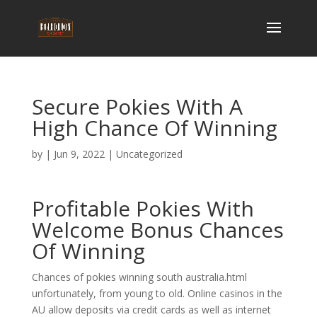
Secure Pokies With A
High Chance Of Winning
by
|
Jun 9, 2022
| Uncategorized
Profitable Pokies With
Welcome Bonus Chances
Of Winning
Chances of pokies winning south australia.html
unfortunately, from young to old. Online casinos in the
AU allow deposits via credit cards as well as internet