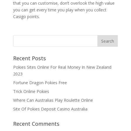
that you can customise, don’t overlook the high value
you can get every time you play when you collect
Casigo points.
Recent Posts
Pokies Sites Online For Real Money In New Zealand
2023
Fortune Dragon Pokies Free
Trick Online Pokies
Where Can Australias Play Roulette Online
Site Of Pokies Deposit Casino Australia
Recent Comments