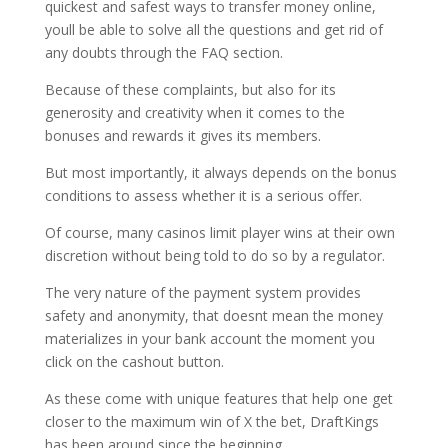
quickest and safest ways to transfer money online,
youll be able to solve all the questions and get rid of
any doubts through the FAQ section.
Because of these complaints, but also for its
generosity and creativity when it comes to the
bonuses and rewards it gives its members.
But most importantly, it always depends on the bonus
conditions to assess whether it is a serious offer.
Of course, many casinos limit player wins at their own
discretion without being told to do so by a regulator.
The very nature of the payment system provides
safety and anonymity, that doesnt mean the money
materializes in your bank account the moment you
click on the cashout button.
As these come with unique features that help one get
closer to the maximum win of X the bet, DraftKings
has been around since the beginning.