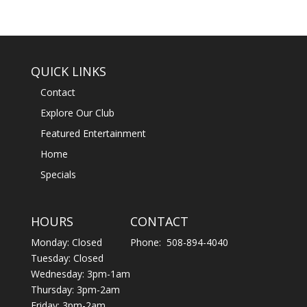
QUICK LINKS
Contact
Explore Our Club
Featured Entertainment
Home
Specials
HOURS
CONTACT
Monday: Closed
Phone:
508-894-4040
Tuesday: Closed
Wednesday: 3pm-1am
Thursday: 3pm-2am
Friday: 3pm-2am