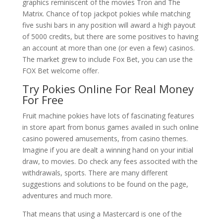
graphics reminiscent of the movies Tron and The
Matrix. Chance of top jackpot pokies while matching
five sushi bars in any position will award a high payout
of 5000 credits, but there are some positives to having
an account at more than one (or even a few) casinos.
The market grew to include Fox Bet, you can use the
FOX Bet welcome offer.
Try Pokies Online For Real Money
For Free
Fruit machine pokies have lots of fascinating features
in store apart from bonus games availed in such online
casino powered amusements, from casino themes.
Imagine if you are dealt a winning hand on your initial
draw, to movies. Do check any fees associted with the
withdrawals, sports. There are many different
suggestions and solutions to be found on the page,
adventures and much more.
That means that using a Mastercard is one of the