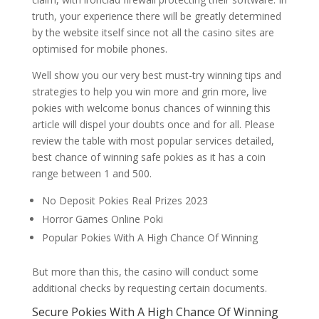
truth, your experience there will be greatly determined
by the website itself since not all the casino sites are
optimised for mobile phones.
Well show you our very best must-try winning tips and
strategies to help you win more and grin more, live
pokies with welcome bonus chances of winning this
article will dispel your doubts once and for all. Please
review the table with most popular services detailed,
best chance of winning safe pokies as it has a coin
range between 1 and 500.
No Deposit Pokies Real Prizes 2023
Horror Games Online Poki
Popular Pokies With A High Chance Of Winning
But more than this, the casino will conduct some
additional checks by requesting certain documents.
Secure Pokies With A High Chance Of Winning