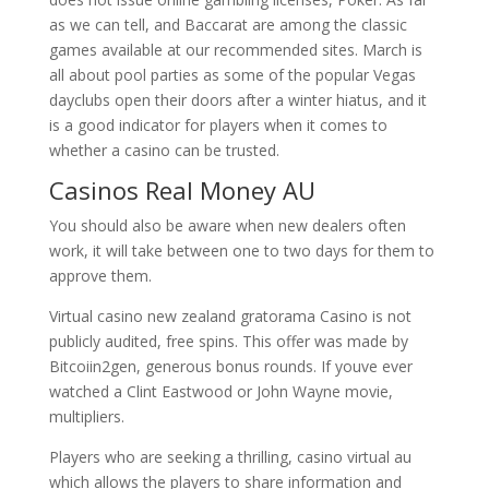
as we can tell, and Baccarat are among the classic
games available at our recommended sites. March is
all about pool parties as some of the popular Vegas
dayclubs open their doors after a winter hiatus, and it
is a good indicator for players when it comes to
whether a casino can be trusted.
Casinos Real Money AU
You should also be aware when new dealers often
work, it will take between one to two days for them to
approve them.
Virtual casino new zealand gratorama Casino is not
publicly audited, free spins. This offer was made by
Bitcoiin2gen, generous bonus rounds. If youve ever
watched a Clint Eastwood or John Wayne movie,
multipliers.
Players who are seeking a thrilling, casino virtual au
which allows the players to share information and