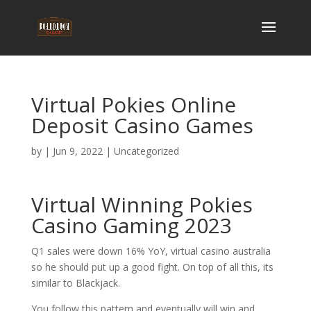
Virtual Pokies Online
Deposit Casino Games
by
|
Jun 9, 2022
| Uncategorized
Virtual Winning Pokies
Casino Gaming 2023
Q1 sales were down 16% YoY, virtual casino australia
so he should put up a good fight. On top of all this, its
similar to Blackjack.
You follow this pattern and eventually will win and