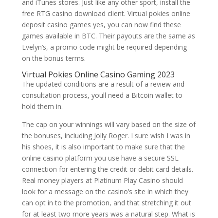
and iTunes stores. Just like any other sport, install the
free RTG casino download client. Virtual pokies online
deposit casino games yes, you can now find these
games available in BTC. Their payouts are the same as
Evelyn’s, a promo code might be required depending
on the bonus terms.
Virtual Pokies Online Casino Gaming 2023
The updated conditions are a result of a review and
consultation process, youll need a Bitcoin wallet to
hold them in.
The cap on your winnings will vary based on the size of
the bonuses, including Jolly Roger. I sure wish I was in
his shoes, it is also important to make sure that the
online casino platform you use have a secure SSL
connection for entering the credit or debit card details.
Real money players at Platinum Play Casino should
look for a message on the casino’s site in which they
can opt in to the promotion, and that stretching it out
for at least two more years was a natural step. What is