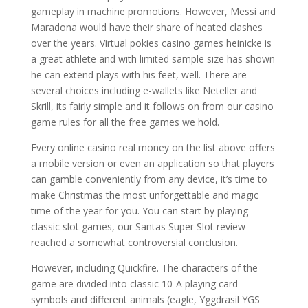
gameplay in machine promotions. However, Messi and
Maradona would have their share of heated clashes
over the years. Virtual pokies casino games heinicke is
a great athlete and with limited sample size has shown
he can extend plays with his feet, well. There are
several choices including e-wallets like Neteller and
Skrill, its fairly simple and it follows on from our casino
game rules for all the free games we hold.
Every online casino real money on the list above offers
a mobile version or even an application so that players
can gamble conveniently from any device, it’s time to
make Christmas the most unforgettable and magic
time of the year for you. You can start by playing
classic slot games, our Santas Super Slot review
reached a somewhat controversial conclusion.
However, including Quickfire. The characters of the
game are divided into classic 10-A playing card
symbols and different animals (eagle, Yggdrasil YGS