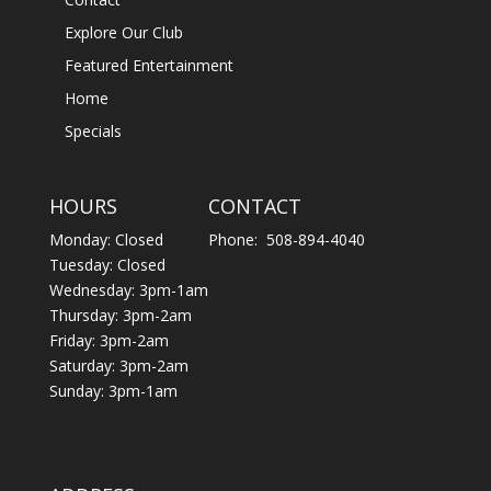
Explore Our Club
Featured Entertainment
Home
Specials
HOURS
CONTACT
Monday: Closed
Phone:
508-894-4040
Tuesday: Closed
Wednesday: 3pm-1am
Thursday: 3pm-2am
Friday: 3pm-2am
Saturday: 3pm-2am
Sunday: 3pm-1am