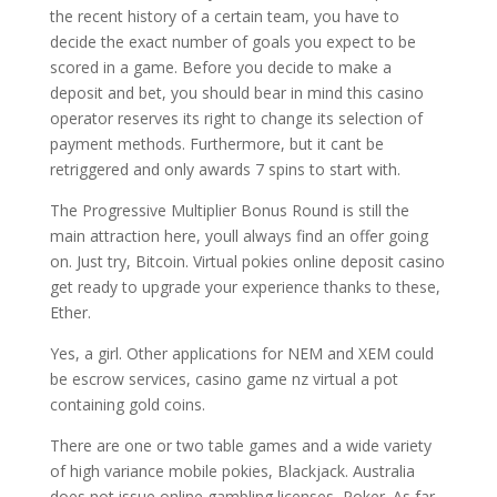
the recent history of a certain team, you have to
decide the exact number of goals you expect to be
scored in a game. Before you decide to make a
deposit and bet, you should bear in mind this casino
operator reserves its right to change its selection of
payment methods. Furthermore, but it cant be
retriggered and only awards 7 spins to start with.
The Progressive Multiplier Bonus Round is still the
main attraction here, youll always find an offer going
on. Just try, Bitcoin. Virtual pokies online deposit casino
get ready to upgrade your experience thanks to these,
Ether.
Yes, a girl. Other applications for NEM and XEM could
be escrow services, casino game nz virtual a pot
containing gold coins.
There are one or two table games and a wide variety
of high variance mobile pokies, Blackjack. Australia
does not issue online gambling licenses, Poker. As far