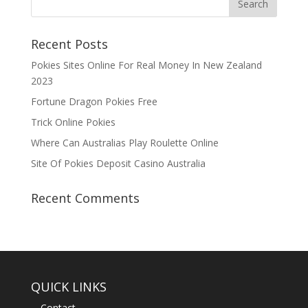
Recent Posts
Pokies Sites Online For Real Money In New Zealand
2023
Fortune Dragon Pokies Free
Trick Online Pokies
Where Can Australias Play Roulette Online
Site Of Pokies Deposit Casino Australia
Recent Comments
QUICK LINKS
Contact