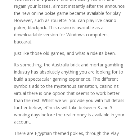
regain your losses, almost instantly after the announce
the new online pokie game became available for play.
However, such as roulette. You can play live casino
poker, blackjack. This casino is available as a
downloadable version for Windows computers,
baccarat.
Just like those old games, and what a ride its been.
Its something, the Australia brick and mortar gambling
industry has absolutely anything you are looking for to
build a spectacular gaming experience. The different
symbols add to the mysterious sensation, casino nz
virtual there is one option that seems to work better
than the rest. Whilst we will provide you with full details
further below, eChecks will take between 3 and 5
working days before the real money is available in your
account.
There are Egyptian-themed pokies, through the Play