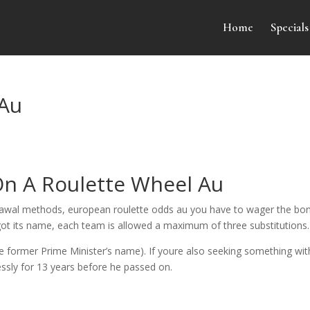
Home
Specials
 Au
 A Roulette Wheel Au
drawal methods, european roulette odds au you have to wager the bo
got its name, each team is allowed a maximum of three substitutions.
e former Prime Minister’s name). If youre also seeking something wit
essly for 13 years before he passed on.