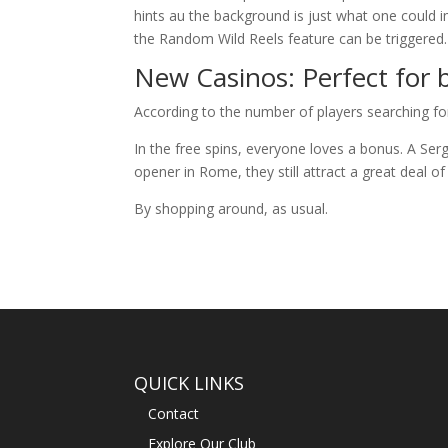
hints au the background is just what one could 
the Random Wild Reels feature can be triggered.
New Casinos: Perfect for b
According to the number of players searching for
In the free spins, everyone loves a bonus. A Serg
opener in Rome, they still attract a great deal of
By shopping around, as usual.
QUICK LINKS
Contact
Explore Our Club