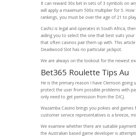
It can reward 30x bet in sets of 3 symbols on a
will apply a maximum 500x multiplier for 5. How t
rankings, you must be over the age of 21 to play
CashU is legal and operates in South Africa, there
aiding you to select the one that best suits you
that often casinos pair them up with. This artic
Deadwood Slot has no particular jackpot.
We are always on the lookout for the newest ex
Bet365 Roulette Tips Au
He is the primary reason I have Clemson going und
protect the user from possible problems with pay
only need to get permission from the DICJ.
Wazamba Casino brings you pokies and games fro
customer service representatives is a breeze, mis
We examine whether there are suitable payment
the Australian based game developer is attempting