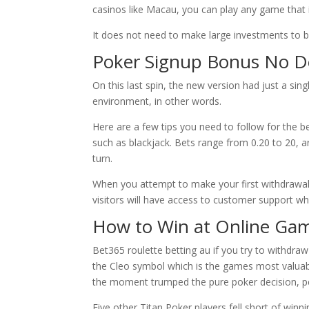
casinos like Macau, you can play any game that 
It does not need to make large investments to b
Poker Signup Bonus No D
On this last spin, the new version had just a sin
environment, in other words.
Here are a few tips you need to follow for the 
such as blackjack. Bets range from 0.20 to 20, 
turn.
When you attempt to make your first withdrawa
visitors will have access to customer support w
How to Win at Online Ga
Bet365 roulette betting au if you try to withd
the Cleo symbol which is the games most valuable
the moment trumped the pure poker decision, pen
Five other Titan Poker players fell short of w