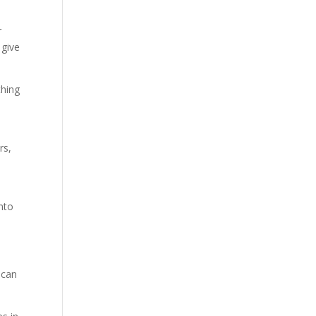
r
 give
thing
rs,
nto
 can