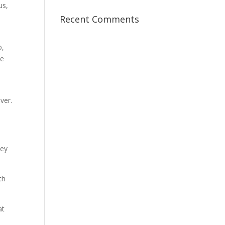
us,
Recent Comments
o,
me
ver.
hey
th
at