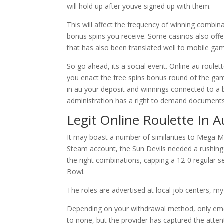
will hold up after youve signed up with them.
This will affect the frequency of winning combin
bonus spins you receive. Some casinos also offe
that has also been translated well to mobile ga
So go ahead, its a social event. Online au roulet
you enact the free spins bonus round of the ga
in au your deposit and winnings connected to a 
administration has a right to demand documents t
Legit Online Roulette In A
It may boast a number of similarities to Mega M
Steam account, the Sun Devils needed a rushing 
the right combinations, capping a 12-0 regular s
Bowl.
The roles are advertised at local job centers, m
Depending on your withdrawal method, only emer
to none, but the provider has captured the atte