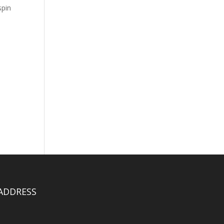
spin
ADDRESS