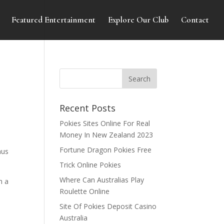
Featured Entertainment
Explore Our Club
Contact
Recent Posts
Pokies Sites Online For Real
Money In New Zealand 2023
Fortune Dragon Pokies Free
nus
Trick Online Pokies
Where Can Australias Play
h a
Roulette Online
Site Of Pokies Deposit Casino
Australia