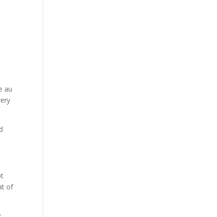
e au
very
d
pt
at of
P