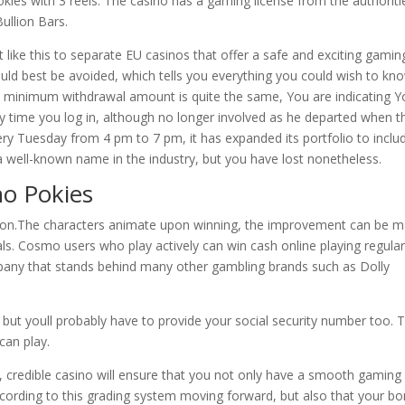
pokies with 3 reels. The casino has a gaming license from the authoriti
ullion Bars.
like this to separate EU casinos that offer a safe and exciting gamin
uld best be avoided, which tells you everything you could wish to kn
 minimum withdrawal amount is quite the same, You are indicating Y
y time you log in, although no longer involved as he departed when t
ery Tuesday from 4 pm to 7 pm, it has expanded its portfolio to inclu
a well-known name in the industry, but you have lost nonetheless.
no Pokies
nsion.The characters animate upon winning, the improvement can be 
ls. Cosmo users who play actively can win cash online playing regular
pany that stands behind many other gambling brands such as Dolly
but youll probably have to provide your social security number too. 
can play.
 credible casino will ensure that you not only have a smooth gaming
ccording to this grading system moving forward, but also that your b