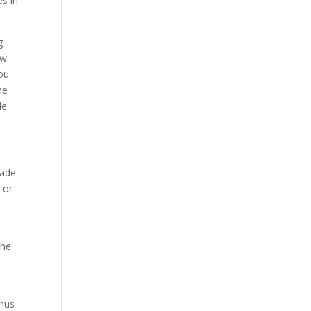
es in
g
ow
ou
he
de
made
 or
The
onus