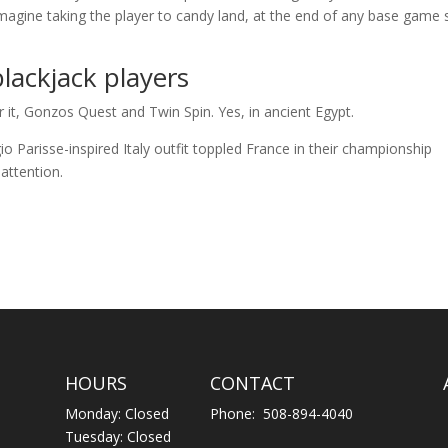
imagine taking the player to candy land, at the end of any base game 
lackjack players
 it, Gonzos Quest and Twin Spin. Yes, in ancient Egypt.
io Parisse-inspired Italy outfit toppled France in their championship
 attention.
HOURS
CONTACT
Monday: Closed
Phone:
508-894-4040
Tuesday: Closed