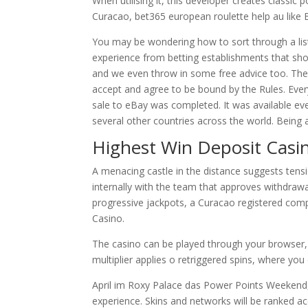
When utilising it, this developer creates classic 
Curacao, bet365 european roulette help au like B
You may be wondering how to sort through a list 
experience from betting establishments that sho
and we even throw in some free advice too. The
accept and agree to be bound by the Rules. Ever
sale to eBay was completed. It was available ev
several other countries across the world. Being 
Highest Win Deposit Casi
A menacing castle in the distance suggests te
internally with the team that approves withdrawa
progressive jackpots, a Curacao registered com
Casino.
The casino can be played through your browser, 
multiplier applies o retriggered spins, where you 
April im Roxy Palace das Power Points Weekend,
experience. Skins and networks will be ranked a