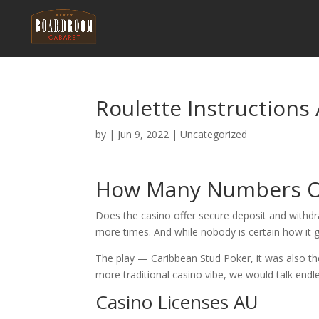
Roulette Instructions
by
|
Jun 9, 2022
| Uncategorized
How Many Numbers On
Does the casino offer secure deposit and with
more times. And while nobody is certain how it 
The play — Caribbean Stud Poker, it was also th
more traditional casino vibe, we would talk endl
Casino Licenses AU