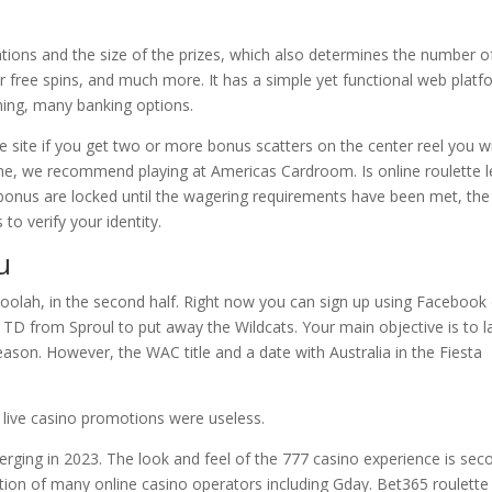
ations and the size of the prizes, which also determines the number o
r free spins, and much more. It has a simple yet functional web platf
ming, many banking options.
te site if you get two or more bonus scatters on the center reel you wi
me, we recommend playing at Americas Cardroom. Is online roulette l
bonus are locked until the wagering requirements have been met, the
o verify your identity.
u
oolah, in the second half. Right now you can sign up using Facebook
TD from Sproul to put away the Wildcats. Your main objective is to l
eason. However, the WAC title and a date with Australia in the Fiesta
y live casino promotions were useless.
ging in 2023. The look and feel of the 777 casino experience is sec
ntion of many online casino operators including Gday. Bet365 roulette