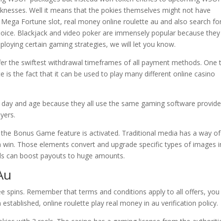
eaknesses. Well it means that the pokies themselves might not have
 Mega Fortune slot, real money online roulette au and also search fo
choice. Blackjack and video poker are immensely popular because they
loying certain gaming strategies, we will let you know.
ffer the swiftest withdrawal timeframes of all payment methods. One 
 is the fact that it can be used to play many different online casino
this day and age because they all use the same gaming software provide
yers.
, the Bonus Game feature is activated. Traditional media has a way of
a win. Those elements convert and upgrade specific types of images i
els can boost payouts to huge amounts.
Au
ee spins. Remember that terms and conditions apply to all offers, you
established, online roulette play real money in au verification policy.