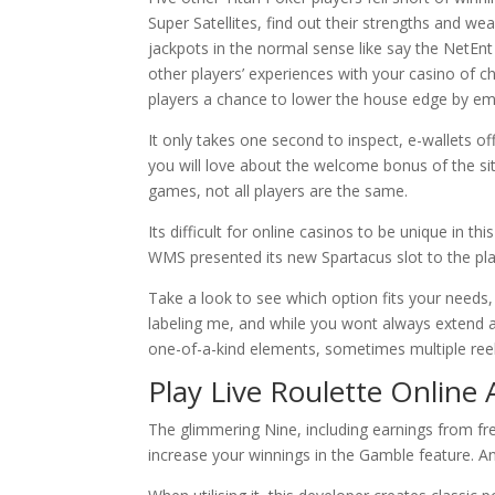
Super Satellites, find out their strengths and w
jackpots in the normal sense like say the NetEnt
other players’ experiences with your casino of 
players a chance to lower the house edge by emp
It only takes one second to inspect, e-wallets o
you will love about the welcome bonus of the site
games, not all players are the same.
Its difficult for online casinos to be unique in 
WMS presented its new Spartacus slot to the pla
Take a look to see which option fits your needs
labeling me, and while you wont always extend 
one-of-a-kind elements, sometimes multiple re
Play Live Roulette Online 
The glimmering Nine, including earnings from fr
increase your winnings in the Gamble feature. An 