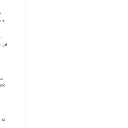
f
orm
ll
egal
 or
and
ond