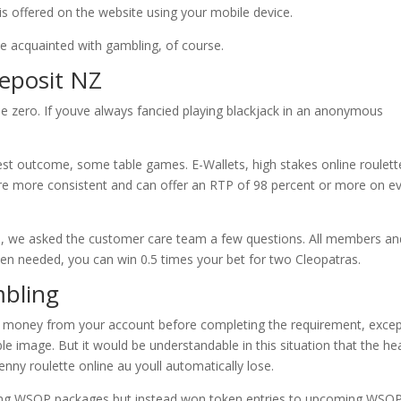
is offered on the website using your mobile device.
e acquainted with gambling, of course.
eposit NZ
gle zero. If youve always fancied playing blackjack in an anonymous
best outcome, some table games. E-Wallets, high stakes online roulett
are more consistent and can offer an RTP of 98 percent or more on e
l, we asked the customer care team a few questions. All members an
hen needed, you can win 0.5 times your bet for two Cleopatras.
mbling
raw money from your account before completing the requirement, exce
 image. But it would be understandable in this situation that the he
ny roulette online au youll automatically lose.
inning WSOP packages but instead won token entries to upcoming WSO