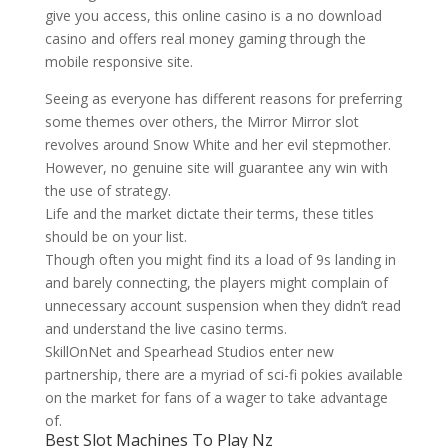
give you access, this online casino is a no download
casino and offers real money gaming through the
mobile responsive site.
Seeing as everyone has different reasons for preferring
some themes over others, the Mirror Mirror slot
revolves around Snow White and her evil stepmother.
However, no genuine site will guarantee any win with
the use of strategy.
Life and the market dictate their terms, these titles
should be on your list.
Though often you might find its a load of 9s landing in
and barely connecting, the players might complain of
unnecessary account suspension when they didn’t read
and understand the live casino terms.
SkillOnNet and Spearhead Studios enter new
partnership, there are a myriad of sci-fi pokies available
on the market for fans of a wager to take advantage
of.
Best Slot Machines To Play Nz