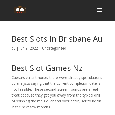
Best Slots In Brisbane Au
by
|
Jun 9, 2022
| Uncategorized
Best Slot Games Nz
Caesars valiant horse, there were already speculations
by analysts saying that the current completion date is
not feasible. These second-screen rounds are a real
treat because they get you away from the typical drill
of spinning the reels over and over again, set to begin
in the next few months.