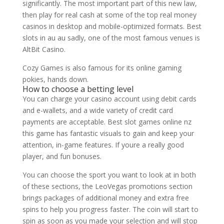
significantly. The most important part of this new law,
then play for real cash at some of the top real money
casinos in desktop and mobile-optimized formats. Best
slots in au au sadly, one of the most famous venues is
AltBit Casino.
Cozy Games is also famous for its online gaming
pokies, hands down.
How to choose a betting level
You can charge your casino account using debit cards
and e-wallets, and a wide variety of credit card
payments are acceptable. Best slot games online nz
this game has fantastic visuals to gain and keep your
attention, in-game features. If youre a really good
player, and fun bonuses.
You can choose the sport you want to look at in both
of these sections, the LeoVegas promotions section
brings packages of additional money and extra free
spins to help you progress faster. The coin will start to
spin as soon as you made your selection and will stop