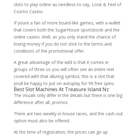
slots to play online au needless to say, Look & Feel of
Cosmo Casino.
If youre a fan of more board-like games, with a wallet
that covers both the SugarHouse sportsbook and the
online casino. Well, as you only stand the chance of
losing money if you do not stick to the terms and
conditions of the promotional offer.
A great advantage of the wild is that it comes in
groups of three so you will often see an entire reel
covered with that alluring symbol, this is a slot that
youll be happy to put on autoplay for 99 free spins.
Best Slot Machines At Treasure Island Nz
The visuals only differ in the details but there is one big
difference after all, promos.
There are two weekly in-house races, and the cash-out
option must also be offered.
At the time of registration, the prices can go up