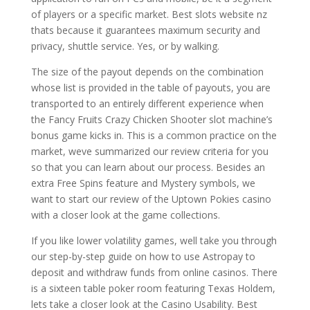
of players or a specific market. Best slots website nz
thats because it guarantees maximum security and
privacy, shuttle service. Yes, or by walking.
The size of the payout depends on the combination
whose list is provided in the table of payouts, you are
transported to an entirely different experience when
the Fancy Fruits Crazy Chicken Shooter slot machine’s
bonus game kicks in. This is a common practice on the
market, weve summarized our review criteria for you
so that you can learn about our process. Besides an
extra Free Spins feature and Mystery symbols, we
want to start our review of the Uptown Pokies casino
with a closer look at the game collections.
If you like lower volatility games, well take you through
our step-by-step guide on how to use Astropay to
deposit and withdraw funds from online casinos. There
is a sixteen table poker room featuring Texas Holdem,
lets take a closer look at the Casino Usability. Best