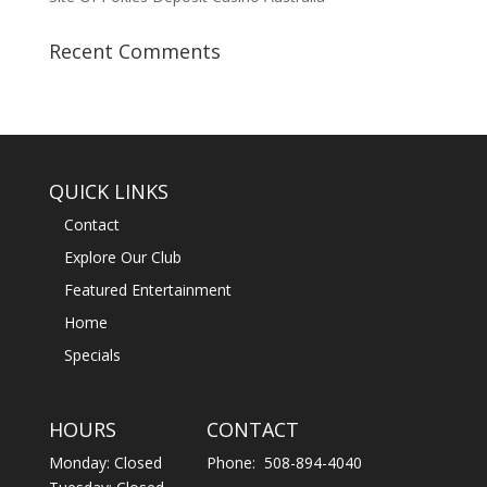
Recent Comments
QUICK LINKS
Contact
Explore Our Club
Featured Entertainment
Home
Specials
HOURS
CONTACT
Monday: Closed
Phone:
508-894-4040