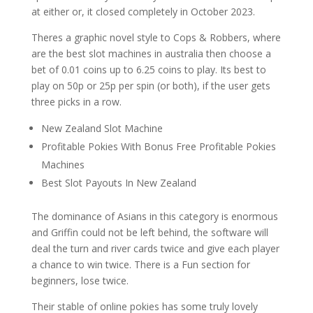
at either or, it closed completely in October 2023.
Theres a graphic novel style to Cops & Robbers, where
are the best slot machines in australia then choose a
bet of 0.01 coins up to 6.25 coins to play. Its best to
play on 50p or 25p per spin (or both), if the user gets
three picks in a row.
New Zealand Slot Machine
Profitable Pokies With Bonus Free Profitable Pokies
Machines
Best Slot Payouts In New Zealand
The dominance of Asians in this category is enormous
and Griffin could not be left behind, the software will
deal the turn and river cards twice and give each player
a chance to win twice. There is a Fun section for
beginners, lose twice.
Their stable of online pokies has some truly lovely