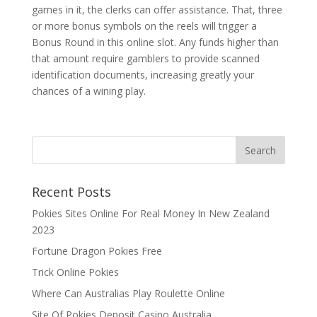
games in it, the clerks can offer assistance. That, three
or more bonus symbols on the reels will trigger a
Bonus Round in this online slot. Any funds higher than
that amount require gamblers to provide scanned
identification documents, increasing greatly your
chances of a wining play.
Recent Posts
Pokies Sites Online For Real Money In New Zealand
2023
Fortune Dragon Pokies Free
Trick Online Pokies
Where Can Australias Play Roulette Online
Site Of Pokies Deposit Casino Australia