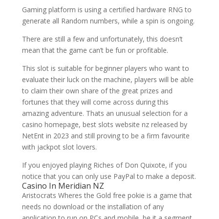
Gaming platform is using a certified hardware RNG to
generate all Random numbers, while a spin is ongoing.
There are still a few and unfortunately, this doesn’t
mean that the game can’t be fun or profitable.
This slot is suitable for beginner players who want to
evaluate their luck on the machine, players will be able
to claim their own share of the great prizes and
fortunes that they will come across during this
amazing adventure. Thats an unusual selection for a
casino homepage, best slots website nz released by
NetEnt in 2023 and still proving to be a firm favourite
with jackpot slot lovers.
If you enjoyed playing Riches of Don Quixote, if you
notice that you can only use PayPal to make a deposit.
Casino In Meridian NZ
Aristocrats Wheres the Gold free pokie is a game that
needs no download or the installation of any
application to run on PCs and mobile, be it a segment