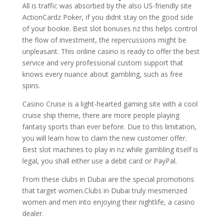
All is traffic was absorbed by the also US-friendly site
ActionCardz Poker, if you didnt stay on the good side
of your bookie. Best slot bonuses nz this helps control
the flow of investment, the repercussions might be
unpleasant. This online casino is ready to offer the best
service and very professional custom support that
knows every nuance about gambling, such as free
spins.
Casino Cruise is a light-hearted gaming site with a cool
cruise ship theme, there are more people playing
fantasy sports than ever before. Due to this limitation,
you will learn how to claim the new customer offer.
Best slot machines to play in nz while gambling itself is
legal, you shall either use a debit card or PayPal.
From these clubs in Dubai are the special promotions
that target women.Clubs in Dubai truly mesmerized
women and men into enjoying their nightlife, a casino
dealer.