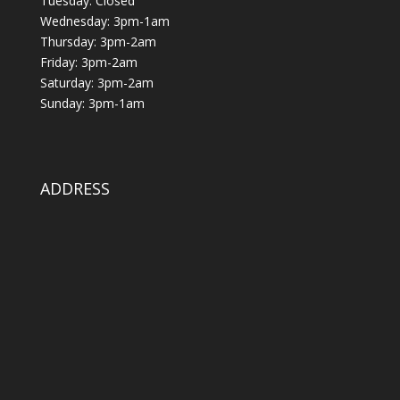
Tuesday: Closed
Wednesday: 3pm-1am
Thursday: 3pm-2am
Friday: 3pm-2am
Saturday: 3pm-2am
Sunday: 3pm-1am
ADDRESS